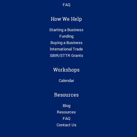
FAQ
How We Help
Starting a Business
Funding
Buying a Business
lnternational Trade
SBIR/STTR Grants
Workshops
Calendar
Resources
Blog
Resources
FAQ
Contact Us