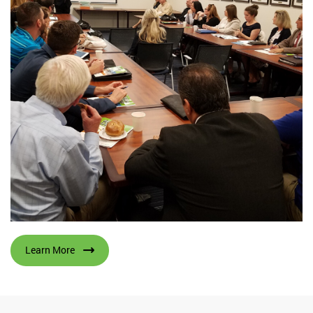
Learn More