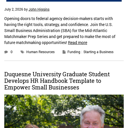
July 2, 2026
by
John Higgins
Opening doors to federal agency decision-makers starts with
having the right tools, strategy, and confidence. Join the U.S.
Small Business Administration (SBA) for the Mid-Atlantic
Matchmaker Prep Series and get prepared to make the most of
future matchmaking opportunities!
Read more
0
Human Resources
Funding
Starting a Business
Duquesne University Graduate Student
Develops HR Handbook Template to
Empower Small Businesses