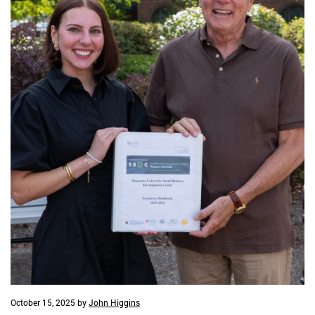
October 15, 2025
by
John Higgins