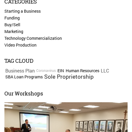
CATEGORIES
Starting a Business
Funding
Buy/Sell
Marketing
Technology Commercialization
Video Production
TAG CLOUD
Business Plan
LLC
EIN
Human Resources
Coronavirus
Sole Proprietorship
SBA Loan Programs
Our Workshops