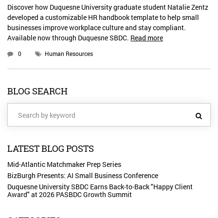
Discover how Duquesne University graduate student Natalie Zentz
developed a customizable HR handbook template to help small
businesses improve workplace culture and stay compliant.
Available now through Duquesne SBDC.
Read more
0
Human Resources
BLOG SEARCH
LATEST BLOG POSTS
Mid-Atlantic Matchmaker Prep Series
BizBurgh Presents: AI Small Business Conference
Duquesne University SBDC Earns Back-to-Back "Happy Client
Award" at 2026 PASBDC Growth Summit