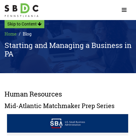
Toggle 
Skip to Content
Home
Blog
Starting and Managing a Business in
PA
Human Resources
Mid-Atlantic Matchmaker Prep Series