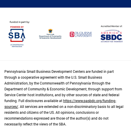
Pennsylvania Small Business Development Centers are funded in part
through a cooperative agreement with the U.S. Small Business
Administration, by the Commonwealth of Pennsylvania through the
Department of Community & Economic Development, through support from
Service Center host institutions, and by other sources of state and federal
funding. Full disclosures available at
https://www.pasbdc.org/funding-
sources/
. All services are extended on a non-discriminatory basis to all legal
residents and citizens of the US. All opinions, conclusions or
recommendations expressed are those of the author(s) and do not
necessarily reflect the views of the SBA.