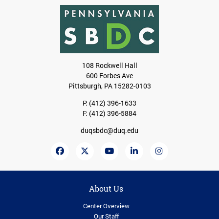
108 Rockwell Hall
600 Forbes Ave
Pittsburgh, PA 15282-0103
P:
(412) 396-1633
F: (412) 396-5884
duqsbdc@duq.edu
About Us
Center Overview
Our Staff