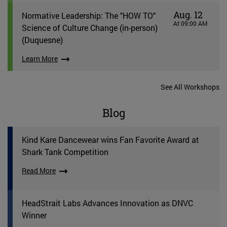
Aug. 12
Normative Leadership: The "HOW TO"
At 09:00 AM
Science of Culture Change (in-person)
(Duquesne)
Learn More
See All Workshops
Blog
Kind Kare Dancewear wins Fan Favorite Award at
Shark Tank Competition
Read More
HeadStrait Labs Advances Innovation as DNVC
Winner