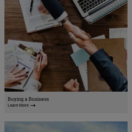
Buying a Business
Learn More