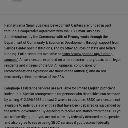
Pennsylvania Small Business Development Centers are funded in part
through a cooperative agreement with the U.S. Small Business
Administration, by the Commonwealth of Pennsylvania through the
Department of Community & Economic Development, through support from
Service Center host institutions, and by other sources of state and federal
funding. Full disclosures available at
https://www.pasbdc.org/funding-
sources/
. All services are extended on a non-discriminatory basis to all legal
residents and citizens of the US. All opinions, conclusions or
recommendations expressed are those of the author(s) and do not
necessarily reflect the views of the SBA.
Language assistance services are available for limited English proficient
individuals. Special arrangements for persons with disabilities can be made
by calling 412.396.1633 at least 2 weeks in advance. SBDC services are not
available to individuals or entities that have been debarred or suspended by
the federal government. By agreeing to receive assistance from the SBDC you
are self-certifying that you are not currently federally debarred or suspended
and also agree to cease using SBDC services if you become federally