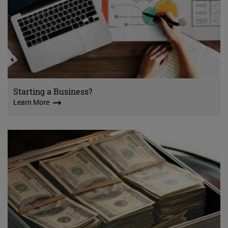
Starting a Business?
Learn More