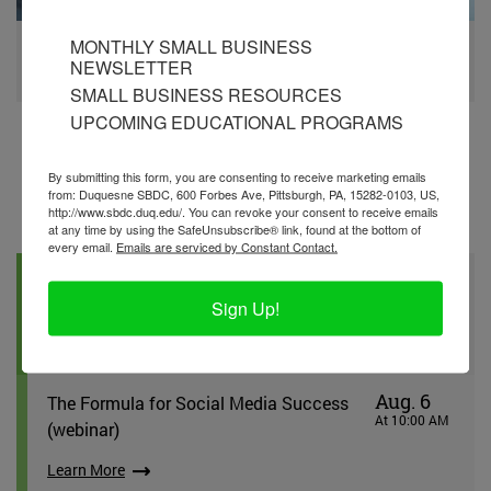
MONTHLY SMALL BUSINESS
SBIR/STTR Grants
NEWSLETTER
Learn More
SMALL BUSINESS RESOURCES
UPCOMING EDUCATIONAL PROGRAMS
By submitting this form, you are consenting to receive marketing emails
from: Duquesne SBDC, 600 Forbes Ave, Pittsburgh, PA, 15282-0103, US,
http://www.sbdc.duq.edu/. You can revoke your consent to receive emails
Workshops
at any time by using the SafeUnsubscribe® link, found at the bottom of
every email.
Emails are serviced by Constant Contact.
Aug. 6
First Step: Business Essentials
At 10:00 AM
Sign Up!
(Wexford) (in-person)
Learn More
Aug. 6
The Formula for Social Media Success
At 10:00 AM
(webinar)
Learn More