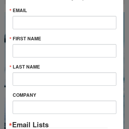
EMAIL
FIRST NAME
LAST NAME
COMPANY
Email Lists