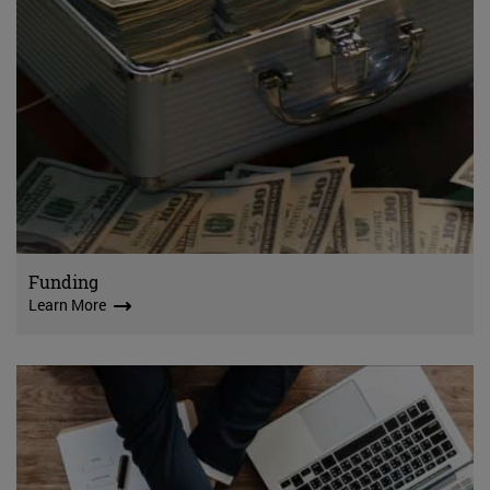
Funding
Learn More