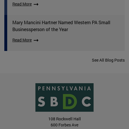
Read More
Mary Mancini Hartner Named Western PA Small
Businessperson of the Year
Read More
See All Blog Posts
108 Rockwell Hall
600 Forbes Ave