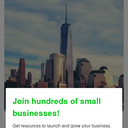
Join hundreds of small
businesses!
International Trade
Learn More
Get resources to launch and grow your business.