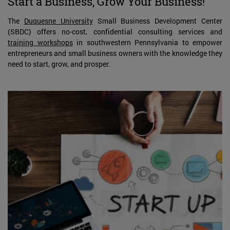
Start a Business, Grow Your Business!
The
Duquesne University
Small Business Development Center
(SBDC) offers no-cost, confidential consulting services and
training workshops
in southwestern Pennsylvania to empower
entrepreneurs and small business owners with the knowledge they
need to start, grow, and prosper.