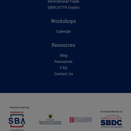
lnternational Trade
SBIR/STTR Grants
Workshops
Calendar
Resources
Blog
Resources
FAQ
Contact Us