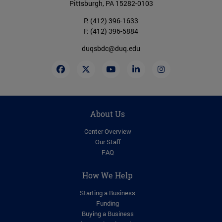
Pittsburgh, PA 15282-0103
P:
(412) 396-1633
F: (412) 396-5884
duqsbdc@duq.edu
About Us
Center Overview
Our Staff
FAQ
How We Help
Starting a Business
Funding
Buying a Business