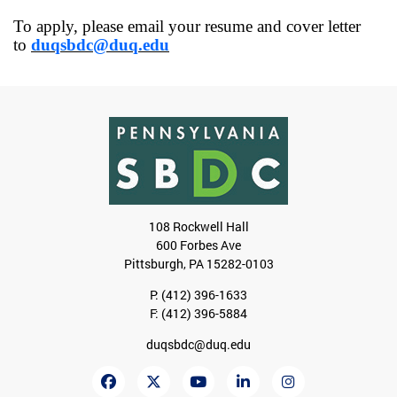
To apply, please email your resume and cover letter
to
duqsbdc@duq.edu
108 Rockwell Hall
600 Forbes Ave
Pittsburgh, PA 15282-0103
P:
(412) 396-1633
F: (412) 396-5884
duqsbdc@duq.edu