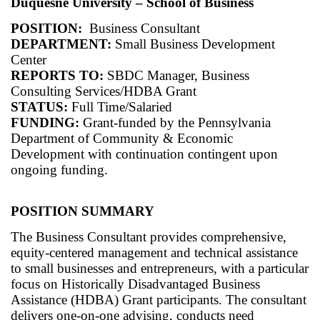
Duquesne University – School of Business
POSITION:
Business Consultant
DEPARTMENT:
Small Business Development
Center
REPORTS TO:
SBDC Manager, Business
Consulting Services/HDBA Grant
STATUS:
Full Time/Salaried
FUNDING:
Grant-funded by the Pennsylvania
Department of Community & Economic
Development with continuation contingent upon
ongoing funding.
POSITION SUMMARY
The Business Consultant provides comprehensive,
equity-centered management and technical assistance
to small businesses and entrepreneurs, with a particular
focus on Historically Disadvantaged Business
Assistance (HDBA) Grant participants. The consultant
delivers one-on-one advising, conducts need