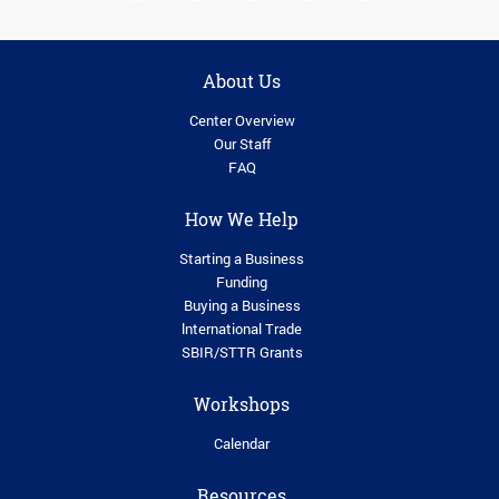
About Us
Center Overview
Our Staff
FAQ
How We Help
Starting a Business
Funding
Buying a Business
lnternational Trade
SBIR/STTR Grants
Workshops
Calendar
Resources