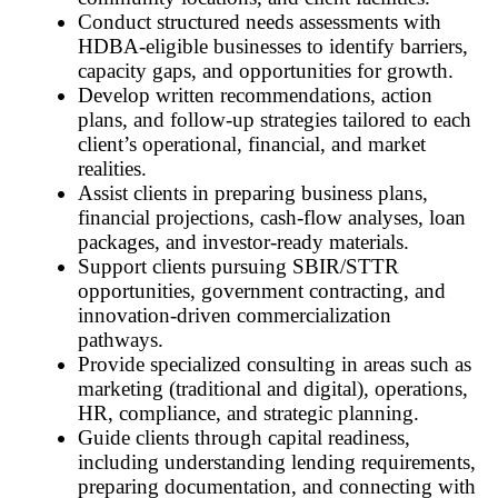
Conduct structured needs assessments with
HDBA-eligible businesses to identify barriers,
capacity gaps, and opportunities for growth.
Develop written recommendations, action
plans, and follow-up strategies tailored to each
client’s operational, financial, and market
realities.
Assist clients in preparing business plans,
financial projections, cash-flow analyses, loan
packages, and investor-ready materials.
Support clients pursuing SBIR/STTR
opportunities, government contracting, and
innovation-driven commercialization
pathways.
Provide specialized consulting in areas such as
marketing (traditional and digital), operations,
HR, compliance, and strategic planning.
Guide clients through capital readiness,
including understanding lending requirements,
preparing documentation, and connecting with