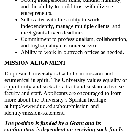
and the ability to build trust with diverse
entrepreneurs.
Self-starter with the ability to work
independently, manage multiple clients, and
meet grant-driven deadlines.
Commitment to professionalism, collaboration,
and high-quality customer service.
Ability to work in outreach offices as needed.
MISSION ALIGNMENT
Duquesne University is Catholic in mission and
ecumenical in spirit. The University values equality of
opportunity and seeks to attract and sustain a diverse
faculty and staff. Applicants are encouraged to learn
more about the University’s Spiritan heritage
at
http://www.duq.edu/about/mission-and-
identity/mission-statement.
The position is funded by a Grant and its
continuation is dependent on receiving such funds