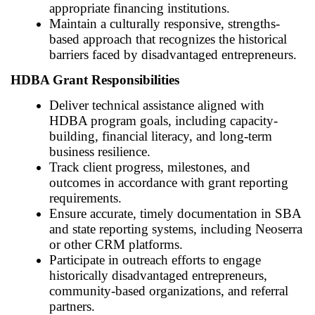
appropriate financing institutions.
Maintain a culturally responsive, strengths-
based approach that recognizes the historical
barriers faced by disadvantaged entrepreneurs.
HDBA Grant Responsibilities
Deliver technical assistance aligned with
HDBA program goals, including capacity-
building, financial literacy, and long-term
business resilience.
Track client progress, milestones, and
outcomes in accordance with grant reporting
requirements.
Ensure accurate, timely documentation in SBA
and state reporting systems, including Neoserra
or other CRM platforms.
Participate in outreach efforts to engage
historically disadvantaged entrepreneurs,
community-based organizations, and referral
partners.