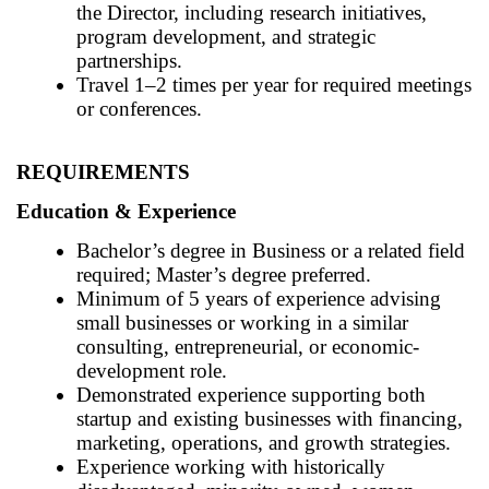
the Director, including research initiatives,
program development, and strategic
partnerships.
Travel 1–2 times per year for required meetings
or conferences.
REQUIREMENTS
Education & Experience
Bachelor’s degree in Business or a related field
required; Master’s degree preferred.
Minimum of 5 years of experience advising
small businesses or working in a similar
consulting, entrepreneurial, or economic-
development role.
Demonstrated experience supporting both
startup and existing businesses with financing,
marketing, operations, and growth strategies.
Experience working with historically