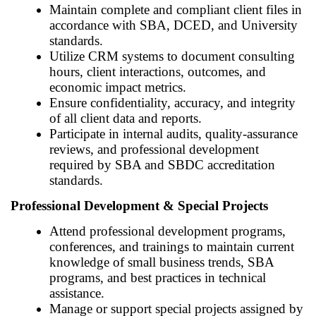
Maintain complete and compliant client files in
accordance with SBA, DCED, and University
standards.
Utilize CRM systems to document consulting
hours, client interactions, outcomes, and
economic impact metrics.
Ensure confidentiality, accuracy, and integrity
of all client data and reports.
Participate in internal audits, quality-assurance
reviews, and professional development
required by SBA and SBDC accreditation
standards.
Professional Development & Special Projects
Attend professional development programs,
conferences, and trainings to maintain current
knowledge of small business trends, SBA
programs, and best practices in technical
assistance.
Manage or support special projects assigned by