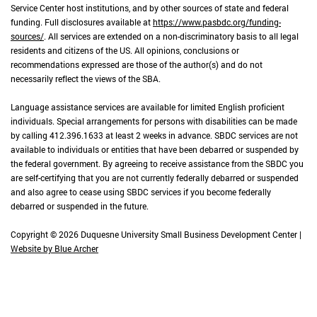
Service Center host institutions, and by other sources of state and federal
funding. Full disclosures available at
https://www.pasbdc.org/funding-
sources/
. All services are extended on a non-discriminatory basis to all legal
residents and citizens of the US. All opinions, conclusions or
recommendations expressed are those of the author(s) and do not
necessarily reflect the views of the SBA.
Language assistance services are available for limited English proficient
individuals. Special arrangements for persons with disabilities can be made
by calling 412.396.1633 at least 2 weeks in advance. SBDC services are not
available to individuals or entities that have been debarred or suspended by
the federal government. By agreeing to receive assistance from the SBDC you
are self-certifying that you are not currently federally debarred or suspended
and also agree to cease using SBDC services if you become federally
debarred or suspended in the future.
Copyright © 2026 Duquesne University Small Business Development Center |
Website by Blue Archer