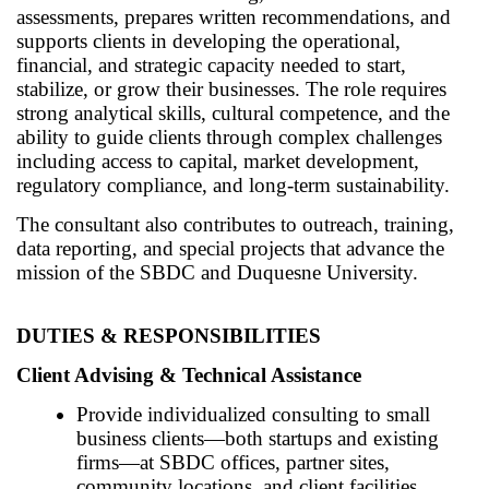
assessments, prepares written recommendations, and
supports clients in developing the operational,
financial, and strategic capacity needed to start,
stabilize, or grow their businesses. The role requires
strong analytical skills, cultural competence, and the
ability to guide clients through complex challenges
including access to capital, market development,
regulatory compliance, and long-term sustainability.
The consultant also contributes to outreach, training,
data reporting, and special projects that advance the
mission of the SBDC and Duquesne University.
DUTIES & RESPONSIBILITIES
Client Advising & Technical Assistance
Provide individualized consulting to small
business clients—both startups and existing
firms—at SBDC offices, partner sites,
community locations, and client facilities.