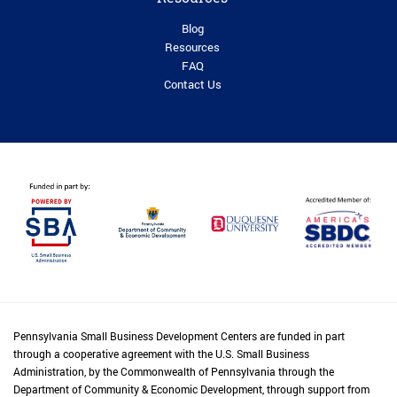
Blog
Resources
FAQ
Contact Us
Pennsylvania Small Business Development Centers are funded in part
through a cooperative agreement with the U.S. Small Business
Administration, by the Commonwealth of Pennsylvania through the
Department of Community & Economic Development, through support from