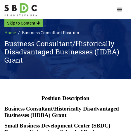
Toggle 
Skip to Content
Home
Business Consultant Position
Business Consultant/Historically
Disadvantaged Businesses (HDBA)
Grant
Position Description
Business Consultant/Historically Disadvantaged
Businesses (HDBA) Grant
Small Business Development Center (SBDC)