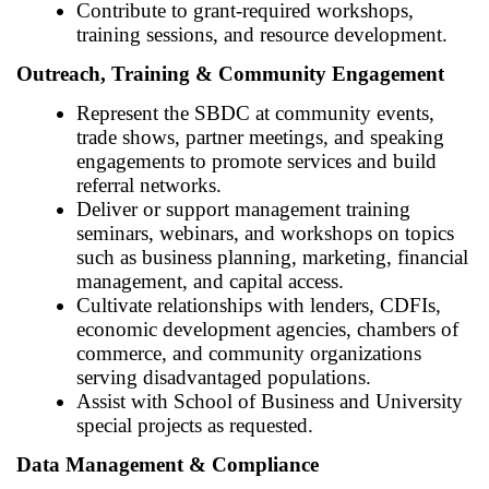
Contribute to grant-required workshops,
training sessions, and resource development.
Outreach, Training & Community Engagement
Represent the SBDC at community events,
trade shows, partner meetings, and speaking
engagements to promote services and build
referral networks.
Deliver or support management training
seminars, webinars, and workshops on topics
such as business planning, marketing, financial
management, and capital access.
Cultivate relationships with lenders, CDFIs,
economic development agencies, chambers of
commerce, and community organizations
serving disadvantaged populations.
Assist with School of Business and University
special projects as requested.
Data Management & Compliance