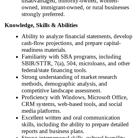
disadvantaged, minority-owned, women-
owned, immigrant-owned, or rural businesses
strongly preferred.
Knowledge, Skills & Abilities
Ability to analyze financial statements, develop
cash-flow projections, and prepare capital-
readiness materials.
Familiarity with SBA programs, including
SBIR/STTR, 7(a), 504, microloans, and other
federal/state financing tools.
Strong understanding of market research
methods, demographic analysis, and
competitive landscape assessment.
Proficiency with Windows, Microsoft Office,
CRM systems, web-based tools, and social
media platforms.
Excellent written and oral communication
skills, including the ability to prepare detailed
reports and business plans.
Strong interpersonal skills, cultural humility,