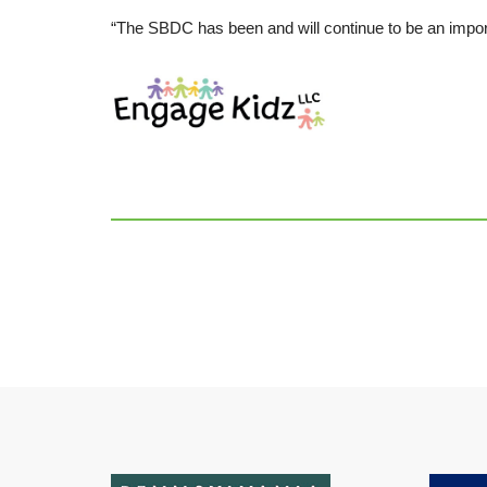
“The SBDC has been and will continue to be an impor