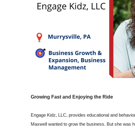
Growing Fast and Enjoying the Ride
Engage Kidz, LLC, provides educational and behavior
Maxwell wanted to grow the business. But she was hes