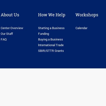
About Us
How We Help
Workshops
Center Overview
Starting a Business
Calendar
Our Staff
Funding
FAQ
Buying a Business
lnternational Trade
SBIR/STTR Grants