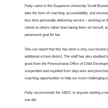
Patty came to the Duquesne University Small Busine
take the form of coaching, accountability, and enco
less time personally delivering service – working on 
clients to others rather than taking them on herself,
paramount goal for her.
She can report that this has been a very successful
additional school district. The staff has also doubled
grant from the Pennsylvania Office of Child Developm
suspended and expelled from daycares and preschools
coaching opportunities to help our most challenging 
Patty recommends the SBDC to anyone starting a ne
she did.