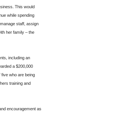
siness. This would
nue while spending
 manage staff, assign
th her family – the
ts, including an
 awarded a $200,000
 five who are being
hers training and
 and encouragement as