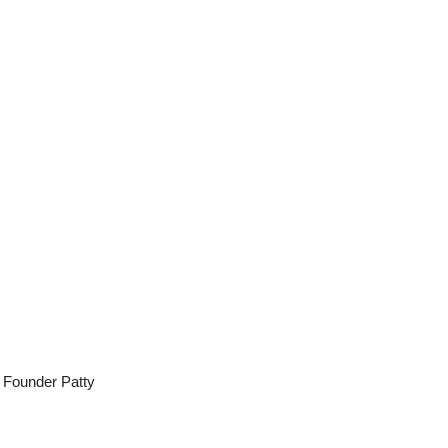
d Founder Patty