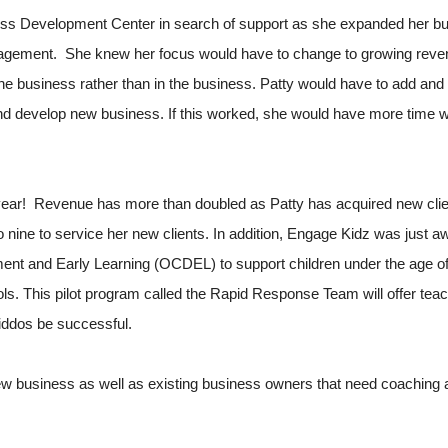
ss Development Center in search of support as she expanded her bu
uragement. She knew her focus would have to change to growing reve
the business rather than in the business. Patty would have to add and
 and develop new business. If this worked, she would have more time wi
 year! Revenue has more than doubled as Patty has acquired new clien
 to nine to service her new clients. In addition, Engage Kidz was just
ent and Early Learning (OCDEL) to support children under the age of
. This pilot program called the Rapid Response Team will offer teac
kiddos be successful.
w business as well as existing business owners that need coaching