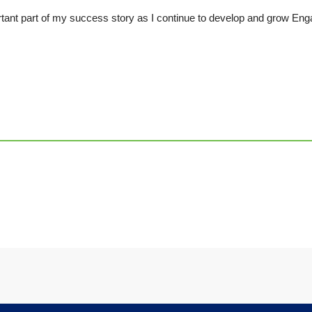
tant part of my success story as I continue to develop and grow Eng