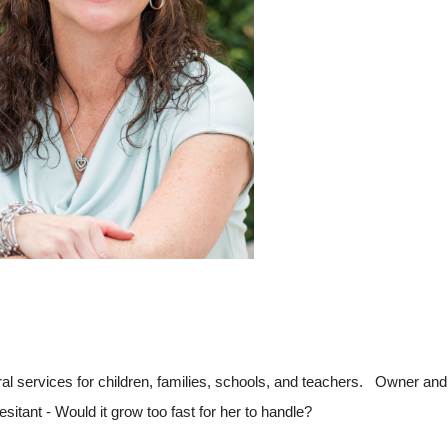
al services for children, families, schools, and teachers. Owner an
itant - Would it grow too fast for her to handle?