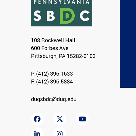
108 Rockwell Hall
600 Forbes Ave
Pittsburgh, PA 15282-0103
P:
(412) 396-1633
F: (412) 396-5884
duqsbdc@duq.edu