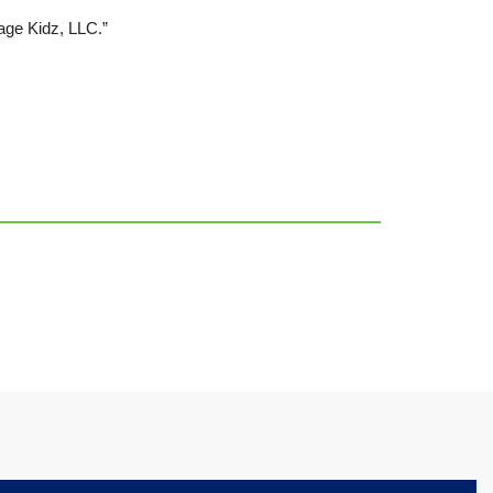
age Kidz, LLC.”