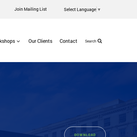
Join Mailing List
Select Language
▼
kshops
Our Clients
Contact
Search
DOWNLOAD