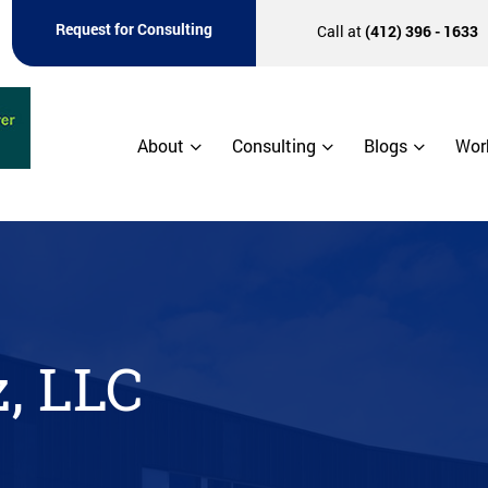
Request for Consulting
Call at
(412) 396 - 1633
About
Consulting
Blogs
Wor
, LLC