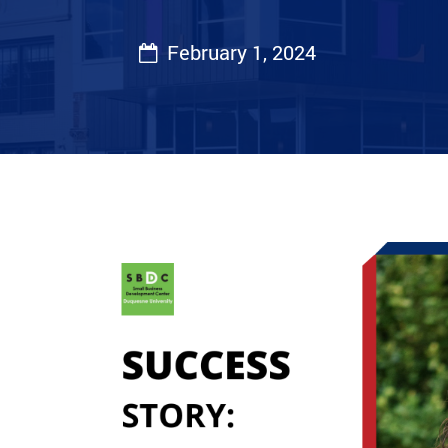
February 1, 2024