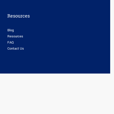
Resources
Blog
Resources
FAQ
Contact Us