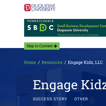
Skip to Content
Home
Resources
Engage Kidz, LLC
Engage Kidz
SUCCESS STORY
OTHER