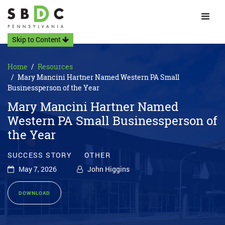
Toggle 
Skip to Content
Home
Resources
Mary Mancini Hartner Named Western PA Small
Businessperson of the Year
Mary Mancini Hartner Named
Western PA Small Businessperson of
the Year
SUCCESS STORY
OTHER
May 7, 2026
John Higgins
DOWNLOAD