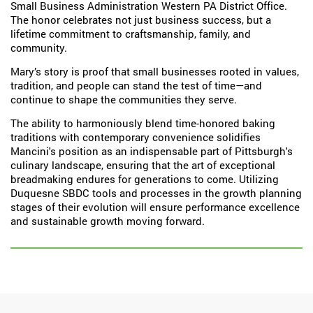
Small Business Administration Western PA District Office.
The honor celebrates not just business success, but a
lifetime commitment to craftsmanship, family, and
community.
Mary’s story is proof that small businesses rooted in values,
tradition, and people can stand the test of time—and
continue to shape the communities they serve.
The ability to harmoniously blend time-honored baking
traditions with contemporary convenience solidifies
Mancini's position as an indispensable part of Pittsburgh's
culinary landscape, ensuring that the art of exceptional
breadmaking endures for generations to come. Utilizing
Duquesne SBDC tools and processes in the growth planning
stages of their evolution will ensure performance excellence
and sustainable growth moving forward.