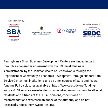
Pennsylvania Small Business Development Centers are funded in part
through a cooperative agreement with the U.S. Small Business
Administration, by the Commonwealth of Pennsylvania through the
Department of Community & Economic Development, through support from
Service Center host institutions, and by other sources of state and federal
funding. Full disclosures available at
https://www.pasbdc.org/funding-
sources/
. All services are extended on a non-discriminatory basis to all legal
residents and citizens of the US. All opinions, conclusions or
recommendations expressed are those of the author(s) and do not
necessarily reflect the views of the SBA.