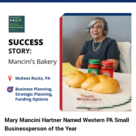
Mary Mancini Hartner Named Western PA Small
Businessperson of the Year