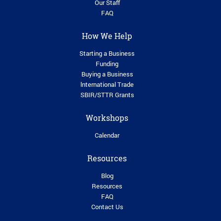
Our Staff
FAQ
How We Help
Starting a Business
Funding
Buying a Business
lnternational Trade
SBIR/STTR Grants
Workshops
Calendar
Resources
Blog
Resources
FAQ
Contact Us