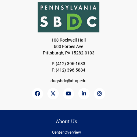
108 Rockwell Hall
600 Forbes Ave
Pittsburgh, PA 15282-0103
P:
(412) 396-1633
F: (412) 396-5884
duqsbdc@duq.edu
About Us
Center Overview