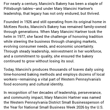
For nearly a century, Mancini’s Bakery has been a staple of
Pittsburgh tables—and under Mary Mancini Hartner’s
leadership, that legacy has not only endured, but thrived.
Founded in 1926 and still operating from its original home in
McKees Rocks, Mancini’s Bakery has remained family-owned
through generations. When Mary Mancini Hartner took the
helm in 1977, she faced the challenge of honoring tradition
while steering the business through changing markets,
evolving consumer needs, and economic uncertainty.
Through steady leadership, reinvestment in her workforce,
and a commitment to quality, she ensured the bakery
continued to grow without losing its soul.
Today, Mancini’s produces thousands of loaves daily using
time-honored baking methods and employs dozens of local
workers—remaining a vital part of Western Pennsylvania’s
food economy and cultural identity.
In recognition of her decades of leadership, perseverance,
and community impact, Mary Mancini Hartner was named
the Western Pennsylvania District Small Businessperson of
the Year for National Small Business Week 2026 by the U.S.