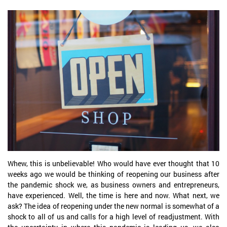
Whew, this is unbelievable! Who would have ever thought that 10
weeks ago we would be thinking of reopening our business after
the pandemic shock we, as business owners and entrepreneurs,
have experienced. Well, the time is here and now. What next, we
ask? The idea of reopening under the new normal is somewhat of a
shock to all of us and calls for a high level of readjustment. With