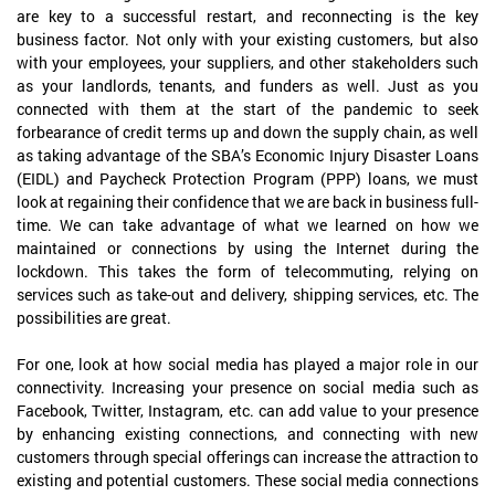
are key to a successful restart, and reconnecting is the key
business factor. Not only with your existing customers, but also
with your employees, your suppliers, and other stakeholders such
as your landlords, tenants, and funders as well. Just as you
connected with them at the start of the pandemic to seek
forbearance of credit terms up and down the supply chain, as well
as taking advantage of the SBA’s Economic Injury Disaster Loans
(EIDL) and Paycheck Protection Program (PPP) loans, we must
look at regaining their confidence that we are back in business full-
time. We can take advantage of what we learned on how we
maintained or connections by using the Internet during the
lockdown. This takes the form of telecommuting, relying on
services such as take-out and delivery, shipping services, etc. The
possibilities are great.
For one, look at how social media has played a major role in our
connectivity. Increasing your presence on social media such as
Facebook, Twitter, Instagram, etc. can add value to your presence
by enhancing existing connections, and connecting with new
customers through special offerings can increase the attraction to
existing and potential customers. These social media connections