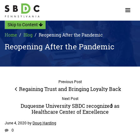
Toggle 
Skip to Content
Home
Blog
Reopening After the Pandemic
Reopening After the Pandemic
Previous Post
Regaining Trust and Bringing Loyalty Back
Next Post
Duquesne University SBDC recognized as
Healthcare Center of Excellence
June 4, 2020
by
Doug Harding
0