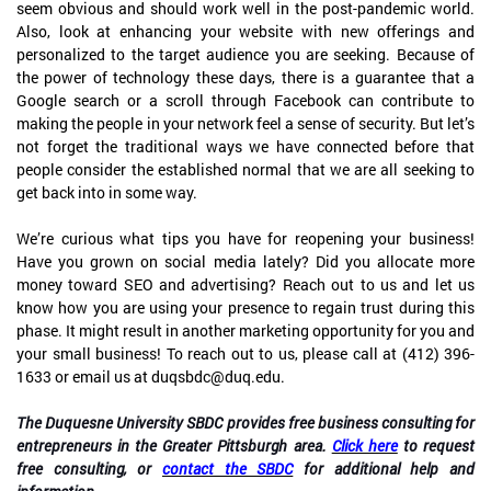
seem obvious and should work well in the post-pandemic world.
Also, look at enhancing your website with new offerings and
personalized to the target audience you are seeking. Because of
the power of technology these days, there is a guarantee that a
Google search or a scroll through Facebook can contribute to
making the people in your network feel a sense of security. But let’s
not forget the traditional ways we have connected before that
people consider the established normal that we are all seeking to
get back into in some way.
We’re curious what tips you have for reopening your business!
Have you grown on social media lately? Did you allocate more
money toward SEO and advertising? Reach out to us and let us
know how you are using your presence to regain trust during this
phase. It might result in another marketing opportunity for you and
your small business! To reach out to us, please call at (412) 396-
1633 or email us at duqsbdc@duq.edu.
The Duquesne University SBDC provides free business consulting for
entrepreneurs in the Greater Pittsburgh area.
Click here
to request
free consulting, or
contact the SBDC
for additional help and