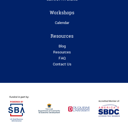
Workshops
Calendar
Resources
Blog
Resources
FAQ
Contact Us