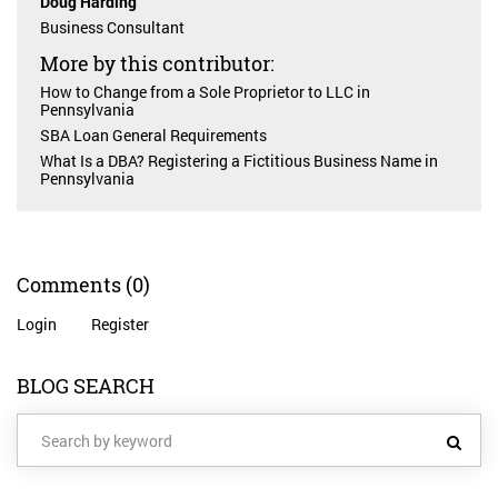
Doug Harding
Business Consultant
More by this contributor:
How to Change from a Sole Proprietor to LLC in
Pennsylvania
SBA Loan General Requirements
What Is a DBA? Registering a Fictitious Business Name in
Pennsylvania
Comments
(0)
Login
Register
BLOG SEARCH