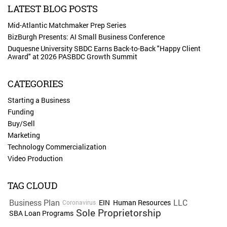
LATEST BLOG POSTS
Mid-Atlantic Matchmaker Prep Series
BizBurgh Presents: AI Small Business Conference
Duquesne University SBDC Earns Back-to-Back "Happy Client
Award" at 2026 PASBDC Growth Summit
CATEGORIES
Starting a Business
Funding
Buy/Sell
Marketing
Technology Commercialization
Video Production
TAG CLOUD
Business Plan
LLC
EIN
Human Resources
Coronavirus
Sole Proprietorship
SBA Loan Programs