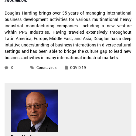
information.
Douglas Harding brings over 35 years of managing international
business development activities for various multinational heavy
industrial manufacturing companies, including a new venture
within PPG Industries. Having traveled extensively throughout
Latin America, Europe, Middle East, and Asia, Douglas has a deep
intuitive understanding of business interactions in diverse cultural
settings and has been able to bridge the culture gap to lead new
business activities in many international industrial markets.
0
Coronavirus
COVID-19