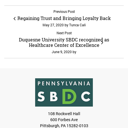
Previous Post
Regaining Trust and Bringing Loyalty Back
May 27, 2020
by
Tunca Cali
Next Post
Duquesne University SBDC recognized as
Healthcare Center of Excellence
June 9, 2020
by
108 Rockwell Hall
600 Forbes Ave
Pittsburgh, PA 15282-0103