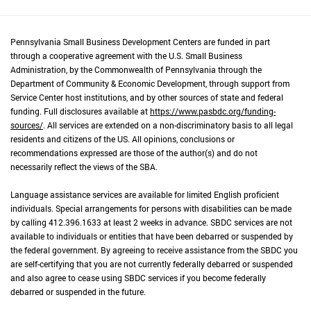
Pennsylvania Small Business Development Centers are funded in part
through a cooperative agreement with the U.S. Small Business
Administration, by the Commonwealth of Pennsylvania through the
Department of Community & Economic Development, through support from
Service Center host institutions, and by other sources of state and federal
funding. Full disclosures available at
https://www.pasbdc.org/funding-
sources/
. All services are extended on a non-discriminatory basis to all legal
residents and citizens of the US. All opinions, conclusions or
recommendations expressed are those of the author(s) and do not
necessarily reflect the views of the SBA.
Language assistance services are available for limited English proficient
individuals. Special arrangements for persons with disabilities can be made
by calling 412.396.1633 at least 2 weeks in advance. SBDC services are not
available to individuals or entities that have been debarred or suspended by
the federal government. By agreeing to receive assistance from the SBDC you
are self-certifying that you are not currently federally debarred or suspended
and also agree to cease using SBDC services if you become federally
debarred or suspended in the future.