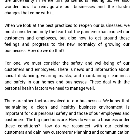
the uncertainty in where this pandemic is leading us, we also
wonder how to reinvigorate our businesses and the drastic
changes that come with it.
When we look at the best practices to reopen our businesses, we
must consider not only the fear that the pandemic has caused our
customers and employees, but also how to get around these
feelings and progress to the new normalcy of growing our
businesses. How do we do that?
For one, we must consider the safety and well-being of our
customers and employees. There is news and information about
social distancing, wearing masks, and maintaining cleanliness
and safety in our homes and businesses. These deal with the
personal health factors we need to manage well.
There are other factors involved in our businesses. We know that
maintaining a clean and healthy business environment is
important for our personal safety and those of our employees and
customers. The big questions are: How do we run a business under
these conditions? How do we reconnect with our existing
customers and gain new customers? Planning and communication