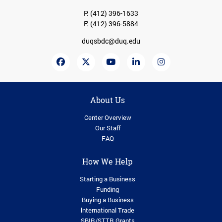
P:
(412) 396-1633
F: (412) 396-5884
duqsbdc@duq.edu
About Us
Center Overview
Our Staff
FAQ
How We Help
Starting a Business
Funding
Buying a Business
lnternational Trade
SBIR/STTR Grants