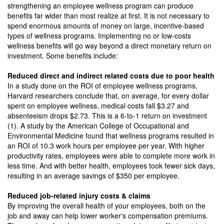
strengthening an employee wellness program can produce
benefits far wider than most realize at first. It is not necessary to
spend enormous amounts of money on large, incentive-based
types of wellness programs. Implementing no or low-costs
wellness benefits will go way beyond a direct monetary return on
investment. Some benefits include:
Reduced direct and indirect related costs due to poor health
In a study done on the ROI of employee wellness programs,
Harvard researchers conclude that, on average, for every dollar
spent on employee wellness, medical costs fall $3.27 and
absenteeism drops $2.73. This is a 6-to-1 return on investment
(1). A study by the American College of Occupational and
Environmental Medicine found that wellness programs resulted in
an ROI of 10.3 work hours per employee per year. With higher
productivity rates, employees were able to complete more work in
less time. And with better health, employees took fewer sick days,
resulting in an average savings of $350 per employee.
Reduced job-related injury costs & claims
By improving the overall health of your employees, both on the
job and away can help lower worker's compensation premiums.