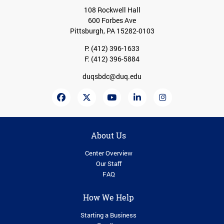
108 Rockwell Hall
600 Forbes Ave
Pittsburgh, PA 15282-0103
P:
(412) 396-1633
F: (412) 396-5884
duqsbdc@duq.edu
About Us
Center Overview
Our Staff
FAQ
How We Help
Starting a Business