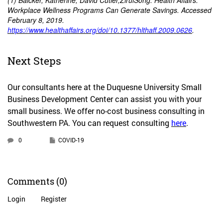
(1) Baicker, Katherine, David Cutler,ZiruiSong. Health Affairs.
Workplace Wellness Programs Can Generate Savings. Accessed
February 8, 2019.
https://www.healthaffairs.org/doi/10.1377/hlthaff.2009.0626
.
Next Steps
Our consultants here at the Duquesne University Small
Business Development Center can assist you with your
small business. We offer no-cost business consulting in
Southwestern PA. You can request consulting
here
.
0
COVID-19
Comments
(0)
Login
Register