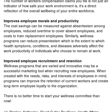
The number of workers compensation claims you file is not just an
indicator of how safe your work environment is, it's a direct
reflection of the overall wellbeing of your entire workforce.
Improves employee morale and productivity
The cost savings can be measured against absenteeism among
employees, reduced overtime to cover absent employees, and
costs to train replacement employees. Similarly, wellness
programs can reduce presenteeism which is the extent to which
health symptoms, conditions, and diseases adversely affect the
work productivity of individuals who choose to remain at work.
Improved employee recruitment and retention
Wellness programs that are varied and innovative may be a
successful marketing tool when recruiting new employees. When
created with the needs, risks, and interests of employees in mind,
programs can improve the retention of current workers and create
long-term employee loyalty to the organization.
There is no better time to start your wellness committee than
now!