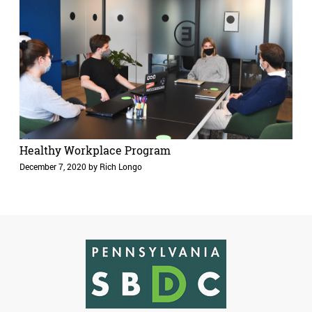
Healthy Workplace Program
December 7, 2020
by
Rich Longo