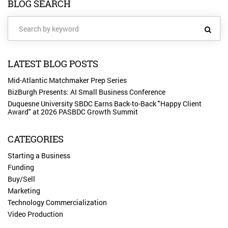
BLOG SEARCH
LATEST BLOG POSTS
Mid-Atlantic Matchmaker Prep Series
BizBurgh Presents: AI Small Business Conference
Duquesne University SBDC Earns Back-to-Back "Happy Client
Award" at 2026 PASBDC Growth Summit
CATEGORIES
Starting a Business
Funding
Buy/Sell
Marketing
Technology Commercialization
Video Production