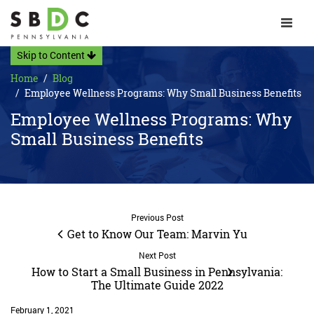
Toggle 
Skip to Content
Home
Blog
Employee Wellness Programs: Why Small Business Benefits
Employee Wellness Programs: Why
Small Business Benefits
Previous Post
Get to Know Our Team: Marvin Yu
Next Post
How to Start a Small Business in Pennsylvania:
The Ultimate Guide 2022
February 1, 2021