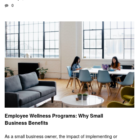
0
Employee Wellness Programs: Why Small
Business Benefits
As a small business owner, the impact of implementing or