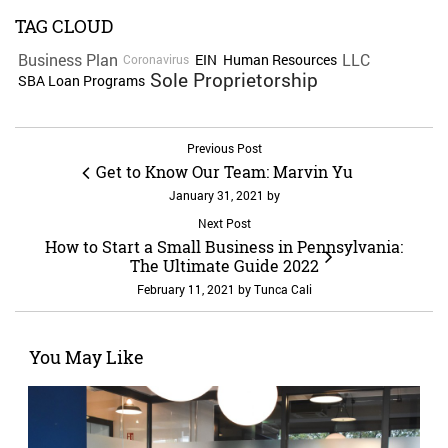
TAG CLOUD
Business Plan
LLC
EIN
Human Resources
Coronavirus
Sole Proprietorship
SBA Loan Programs
Previous Post
Get to Know Our Team: Marvin Yu
January 31, 2021
by
Next Post
How to Start a Small Business in Pennsylvania:
The Ultimate Guide 2022
February 11, 2021
by
Tunca Cali
You May Like