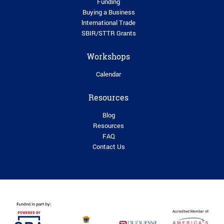
Funding
Buying a Business
lnternational Trade
SBIR/STTR Grants
Workshops
Calendar
Resources
Blog
Resources
FAQ
Contact Us