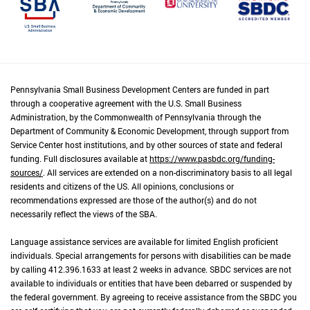
Pennsylvania Small Business Development Centers are funded in part
through a cooperative agreement with the U.S. Small Business
Administration, by the Commonwealth of Pennsylvania through the
Department of Community & Economic Development, through support from
Service Center host institutions, and by other sources of state and federal
funding. Full disclosures available at
https://www.pasbdc.org/funding-
sources/
. All services are extended on a non-discriminatory basis to all legal
residents and citizens of the US. All opinions, conclusions or
recommendations expressed are those of the author(s) and do not
necessarily reflect the views of the SBA.
Language assistance services are available for limited English proficient
individuals. Special arrangements for persons with disabilities can be made
by calling 412.396.1633 at least 2 weeks in advance. SBDC services are not
available to individuals or entities that have been debarred or suspended by
the federal government. By agreeing to receive assistance from the SBDC you