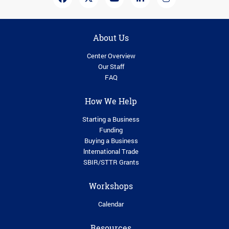
About Us
Center Overview
Our Staff
FAQ
How We Help
Starting a Business
Funding
Buying a Business
lnternational Trade
SBIR/STTR Grants
Workshops
Calendar
Resources