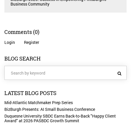
Business Community
Comments
(0)
Login
Register
BLOG SEARCH
LATEST BLOG POSTS
Mid-Atlantic Matchmaker Prep Series
BizBurgh Presents: AI Small Business Conference
Duquesne University SBDC Earns Back-to-Back "Happy Client
Award" at 2026 PASBDC Growth Summit