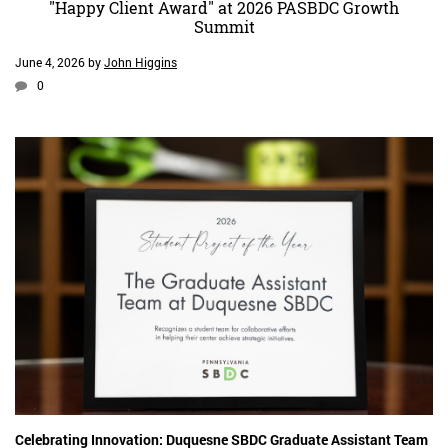
"Happy Client Award" at 2026 PASBDC Growth
Summit
June 4, 2026
by
John Higgins
0
Celebrating Innovation: Duquesne SBDC Graduate Assistant Team