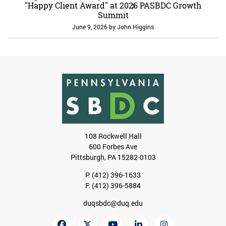
"Happy Client Award" at 2026 PASBDC Growth
Summit
June 9, 2026
by
John Higgins
108 Rockwell Hall
600 Forbes Ave
Pittsburgh, PA 15282-0103
P:
(412) 396-1633
F: (412) 396-5884
duqsbdc@duq.edu