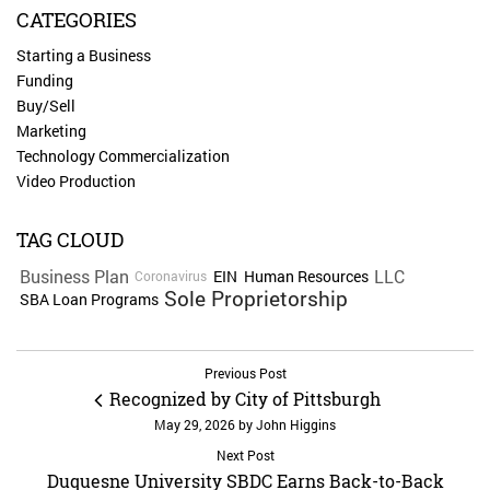
CATEGORIES
Starting a Business
Funding
Buy/Sell
Marketing
Technology Commercialization
Video Production
TAG CLOUD
Business Plan
LLC
EIN
Human Resources
Coronavirus
Sole Proprietorship
SBA Loan Programs
Previous Post
Recognized by City of Pittsburgh
May 29, 2026
by
John Higgins
Next Post
Duquesne University SBDC Earns Back-to-Back