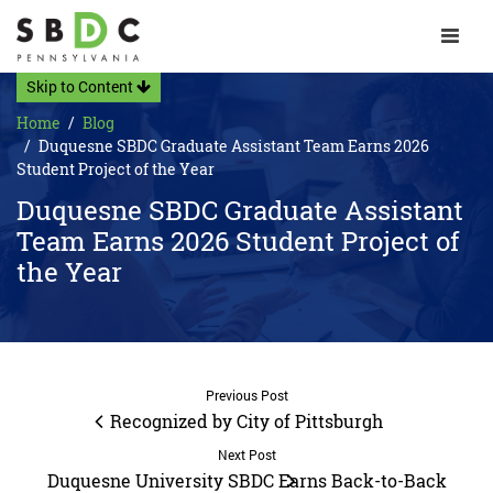
Toggle 
Skip to Content
Home
Blog
Duquesne SBDC Graduate Assistant Team Earns 2026
Student Project of the Year
Duquesne SBDC Graduate Assistant
Team Earns 2026 Student Project of
the Year
Previous Post
Recognized by City of Pittsburgh
Next Post
Duquesne University SBDC Earns Back-to-Back