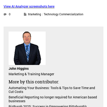
View AI Analyzer screenshots here
0
Marketing
Technology Commercialization
John Higgins
Marketing & Training Manager
More by this contributor:
Automating Your Business: Tools & Tips to Save Time and
Cut Costs
Beneficial Reporting no longer required for American based
businesses
BizBurgh 2025: Success in Empowering Pittsburgh's