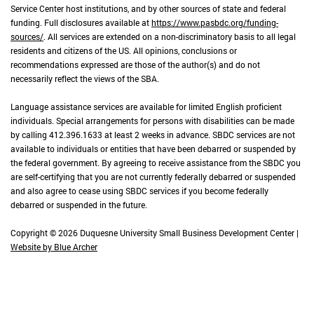
Service Center host institutions, and by other sources of state and federal
funding. Full disclosures available at
https://www.pasbdc.org/funding-
sources/
. All services are extended on a non-discriminatory basis to all legal
residents and citizens of the US. All opinions, conclusions or
recommendations expressed are those of the author(s) and do not
necessarily reflect the views of the SBA.
Language assistance services are available for limited English proficient
individuals. Special arrangements for persons with disabilities can be made
by calling 412.396.1633 at least 2 weeks in advance. SBDC services are not
available to individuals or entities that have been debarred or suspended by
the federal government. By agreeing to receive assistance from the SBDC you
are self-certifying that you are not currently federally debarred or suspended
and also agree to cease using SBDC services if you become federally
debarred or suspended in the future.
Copyright © 2026 Duquesne University Small Business Development Center |
Website by Blue Archer