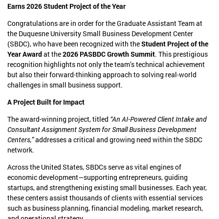
Earns 2026 Student Project of the Year
Congratulations are in order for the Graduate Assistant Team at
the Duquesne University Small Business Development Center
(SBDC), who have been recognized with the
Student Project of the
Year Award
at the
2026 PASBDC Growth Summit
. This prestigious
recognition highlights not only the team’s technical achievement
but also their forward-thinking approach to solving real-world
challenges in small business support.
A Project Built for Impact
The award-winning project, titled
“An AI-Powered Client Intake and
Consultant Assignment System for Small Business Development
Centers,”
addresses a critical and growing need within the SBDC
network.
Across the United States, SBDCs serve as vital engines of
economic development—supporting entrepreneurs, guiding
startups, and strengthening existing small businesses. Each year,
these centers assist thousands of clients with essential services
such as business planning, financial modeling, market research,
and operational strategy.