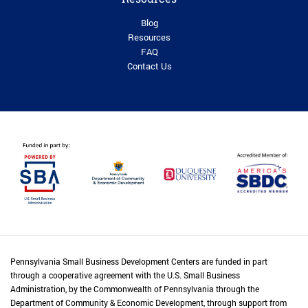
Blog
Resources
FAQ
Contact Us
Pennsylvania Small Business Development Centers are funded in part
through a cooperative agreement with the U.S. Small Business
Administration, by the Commonwealth of Pennsylvania through the
Department of Community & Economic Development, through support from