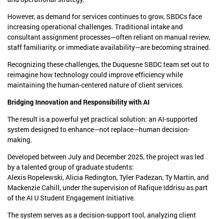
However, as demand for services continues to grow, SBDCs face
increasing operational challenges. Traditional intake and
consultant assignment processes—often reliant on manual review,
staff familiarity, or immediate availability—are becoming strained.
Recognizing these challenges, the Duquesne SBDC team set out to
reimagine how technology could improve efficiency while
maintaining the human-centered nature of client services.
Bridging Innovation and Responsibility with AI
The result is a powerful yet practical solution: an AI-supported
system designed to enhance—not replace—human decision-
making.
Developed between July and December 2025, the project was led
by a talented group of graduate students:
Alexis Ropelewski, Alicia Redington, Tyler Padezan, Ty Martin, and
Mackenzie Cahill, under the supervision of Rafique Iddrisu as part
of the AI U Student Engagement Initiative.
The system serves as a decision-support tool, analyzing client