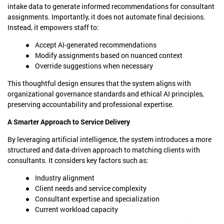
intake data to generate informed recommendations for consultant
assignments. Importantly, it does not automate final decisions.
Instead, it empowers staff to:
Accept AI-generated recommendations
Modify assignments based on nuanced context
Override suggestions when necessary
This thoughtful design ensures that the system aligns with
organizational governance standards and ethical AI principles,
preserving accountability and professional expertise.
A Smarter Approach to Service Delivery
By leveraging artificial intelligence, the system introduces a more
structured and data-driven approach to matching clients with
consultants. It considers key factors such as:
Industry alignment
Client needs and service complexity
Consultant expertise and specialization
Current workload capacity