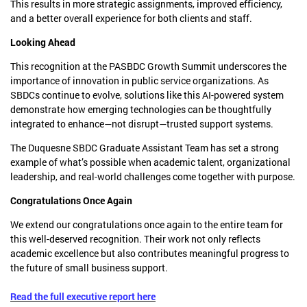
This results in more strategic assignments, improved efficiency,
and a better overall experience for both clients and staff.
Looking Ahead
This recognition at the PASBDC Growth Summit underscores the
importance of innovation in public service organizations. As
SBDCs continue to evolve, solutions like this AI-powered system
demonstrate how emerging technologies can be thoughtfully
integrated to enhance—not disrupt—trusted support systems.
The Duquesne SBDC Graduate Assistant Team has set a strong
example of what’s possible when academic talent, organizational
leadership, and real-world challenges come together with purpose.
Congratulations Once Again
We extend our congratulations once again to the entire team for
this well-deserved recognition. Their work not only reflects
academic excellence but also contributes meaningful progress to
the future of small business support.
Read the full executive report here