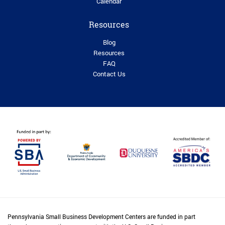
Calendar
Resources
Blog
Resources
FAQ
Contact Us
Pennsylvania Small Business Development Centers are funded in part