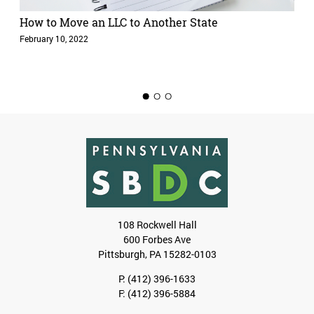
How to Move an LLC to Another State
February 10, 2022
1
2
3
108 Rockwell Hall
600 Forbes Ave
Pittsburgh, PA 15282-0103
P:
(412) 396-1633
F: (412) 396-5884