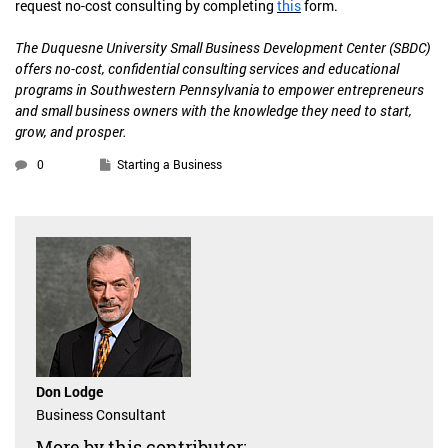
request no-cost consulting by completing
this
form.
The Duquesne University Small Business Development Center (SBDC)
offers no-cost, confidential consulting services and educational
programs in Southwestern Pennsylvania to empower entrepreneurs
and small business owners with the knowledge they need to start,
grow, and prosper.
0
Starting a Business
Don Lodge
Business Consultant
More by this contributor: