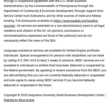
through a cooperative agreement with the U.S. Small Business
Administration, by the Commonwealth of Pennsylvania through the
Department of Community & Economic Development, through support from
Service Center host institutions, and by other sources of state and federal
funding. Full disclosures available at
https://www.pasbdc.org/funding-
sources/
. All services are extended on a non-discriminatory basis to all legal
residents and citizens of the US. All opinions, conclusions or
recommendations expressed are those of the author(s) and do not
necessarily reflect the views of the SBA.
Language assistance services are available for limited English proficient
individuals. Special arrangements for persons with disabilities can be made
by calling 412.396.1633 at least 2 weeks in advance. SBDC services are not
available to individuals or entities that have been debarred or suspended by
the federal government. By agreeing to receive assistance from the SBDC you
are self-certifying that you are not currently federally debarred or suspended
and also agree to cease using SBDC services if you become federally
debarred or suspended in the future.
Copyright © 2026 Duquesne University Small Business Development Center |
Website by Blue Archer