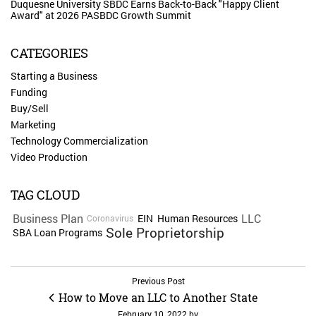
Duquesne University SBDC Earns Back-to-Back "Happy Client
Award" at 2026 PASBDC Growth Summit
CATEGORIES
Starting a Business
Funding
Buy/Sell
Marketing
Technology Commercialization
Video Production
TAG CLOUD
Business Plan
LLC
EIN
Human Resources
Coronavirus
Sole Proprietorship
SBA Loan Programs
Previous Post
How to Move an LLC to Another State
February 10, 2022
by