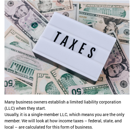
Many business owners establish a limited liability corporation
(LLC) when they start.
Usually, it is a single-member LLC, which means you are the only
member. We will look at how income taxes – federal, state, and
local – are calculated for this form of business.