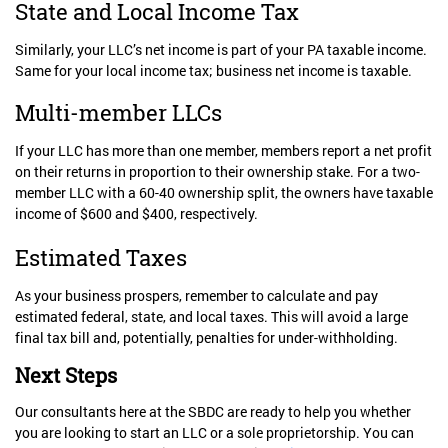
State and Local Income Tax
Similarly, your LLC’s net income is part of your PA taxable income.
Same for your local income tax; business net income is taxable.
Multi-member LLCs
If your LLC has more than one member, members report a net profit
on their returns in proportion to their ownership stake. For a two-
member LLC with a 60-40 ownership split, the owners have taxable
income of $600 and $400, respectively.
Estimated Taxes
As your business prospers, remember to calculate and pay
estimated federal, state, and local taxes. This will avoid a large
final tax bill and, potentially, penalties for under-withholding.
Next Steps
Our consultants here at the SBDC are ready to help you whether
you are looking to start an LLC or a sole proprietorship. You can