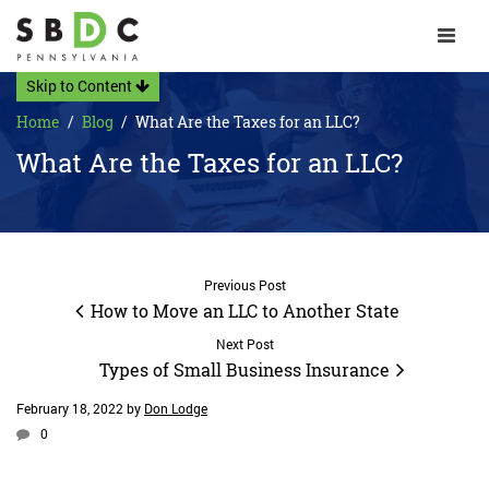
Toggle 
Skip to Content
Home
Blog
What Are the Taxes for an LLC?
What Are the Taxes for an LLC?
Previous Post
How to Move an LLC to Another State
Next Post
Types of Small Business Insurance
February 18, 2022
by
Don Lodge
0