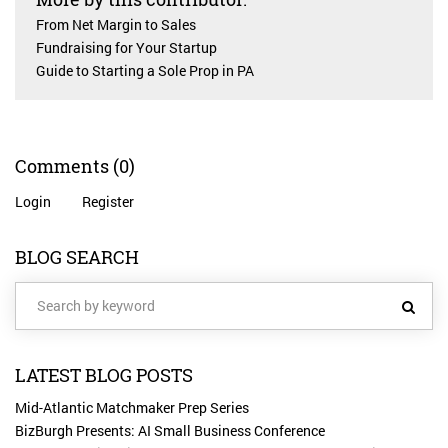
From Net Margin to Sales
Fundraising for Your Startup
Guide to Starting a Sole Prop in PA
Comments
(0)
Login
Register
BLOG SEARCH
LATEST BLOG POSTS
Mid-Atlantic Matchmaker Prep Series
BizBurgh Presents: AI Small Business Conference