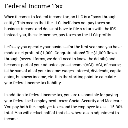
Federal Income Tax
When it comes to federal income tax, an LLC is a “pass-through
entity.” This means that the LLC itself does not pay taxes on
business income and does not have to file a return with the IRS.
Instead, you, the sole member, pay taxes on the LLC’s profits.
Let’s say you operate your business for the first year and you have
made a net profit of $1,000. Congratulations! The $1,000 flows
through (several forms, we don’t need to know the details) and
becomes part of your adjusted gross income (AGI). AGI, of course,
is the sum of all of your income: wages, interest, dividends, capital
gains, business income, etc. It is the starting point to calculate
your federal income tax liability.
In addition to federal income tax, you are responsible for paying
your federal self-employment taxes: Social Security and Medicare.
You pay both the employer taxes and the employee taxes – 15.30%
total. You will deduct half of that elsewhere as an adjustment to
income.