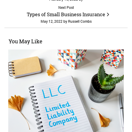
Next Post
Types of Small Business Insurance
May 12, 2022
by
Russell Combs
You May Like