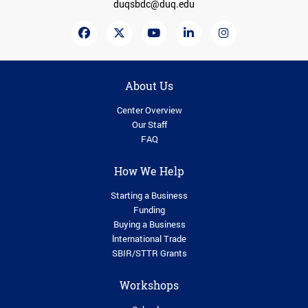
duqsbdc@duq.edu
About Us
Center Overview
Our Staff
FAQ
How We Help
Starting a Business
Funding
Buying a Business
lnternational Trade
SBIR/STTR Grants
Workshops