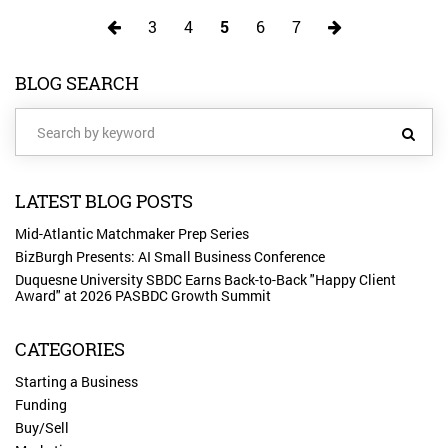
3
4
5
6
7
BLOG SEARCH
LATEST BLOG POSTS
Mid-Atlantic Matchmaker Prep Series
BizBurgh Presents: AI Small Business Conference
Duquesne University SBDC Earns Back-to-Back "Happy Client
Award" at 2026 PASBDC Growth Summit
CATEGORIES
Starting a Business
Funding
Buy/Sell