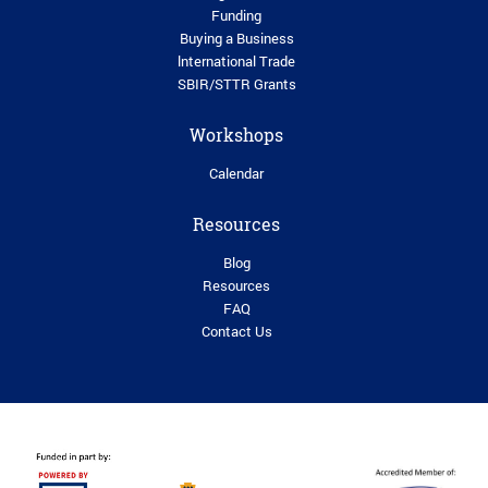
Funding
Buying a Business
lnternational Trade
SBIR/STTR Grants
Workshops
Calendar
Resources
Blog
Resources
FAQ
Contact Us