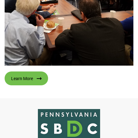
Learn More