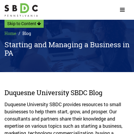
Toggle 
Skip to Content
Home
Blog
Starting and Managing a Business in
PA
Duquesne University SBDC Blog
Duquesne University SBDC provides resources to small
businesses to help them start, grow, and prosper. Our
consultants and partners share their knowledge and
expertise on various topics such as starting a business,
marketing, technology commercialization, buying a