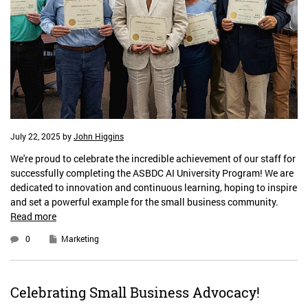
July 22, 2025
by
John Higgins
We're proud to celebrate the incredible achievement of our staff for
successfully completing the ASBDC AI University Program! We are
dedicated to innovation and continuous learning, hoping to inspire
and set a powerful example for the small business community.
Read more
0
Marketing
Celebrating Small Business Advocacy!