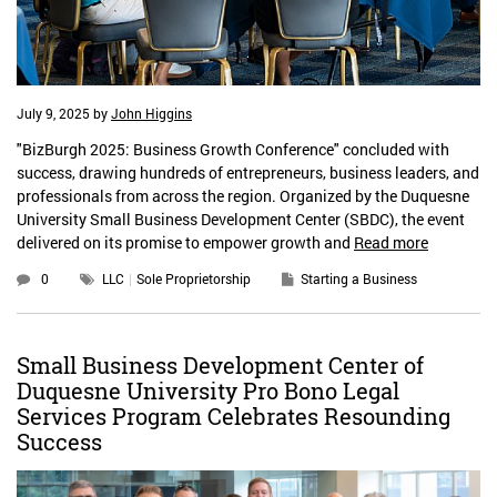
July 9, 2025
by
John Higgins
"BizBurgh 2025: Business Growth Conference" concluded with
success, drawing hundreds of entrepreneurs, business leaders, and
professionals from across the region. Organized by the Duquesne
University Small Business Development Center (SBDC), the event
delivered on its promise to empower growth and
Read more
0
LLC
Sole Proprietorship
Starting a Business
Small Business Development Center of
Duquesne University Pro Bono Legal
Services Program Celebrates Resounding
Success