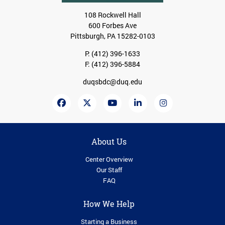
108 Rockwell Hall
600 Forbes Ave
Pittsburgh, PA 15282-0103
P:
(412) 396-1633
F: (412) 396-5884
duqsbdc@duq.edu
About Us
Center Overview
Our Staff
FAQ
How We Help
Starting a Business