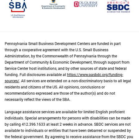
Pennsylvania Small Business Development Centers are funded in part
through a cooperative agreement with the U.S. Small Business
Administration, by the Commonwealth of Pennsylvania through the
Department of Community & Economic Development, through support from
Service Center host institutions, and by other sources of state and federal
funding. Full disclosures available at
https://www.pasbdc.org/funding-
sources/
. All services are extended on a non-discriminatory basis to all legal
residents and citizens of the US. All opinions, conclusions or
recommendations expressed are those of the author(s) and do not
necessarily reflect the views of the SBA.
Language assistance services are available for limited English proficient
individuals. Special arrangements for persons with disabilities can be made
by calling 412.396.1633 at least 2 weeks in advance. SBDC services are not
available to individuals or entities that have been debarred or suspended by
the federal government. By agreeing to receive assistance from the SBDC you