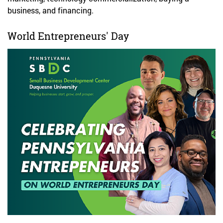
business, and financing.
World Entrepreneurs' Day