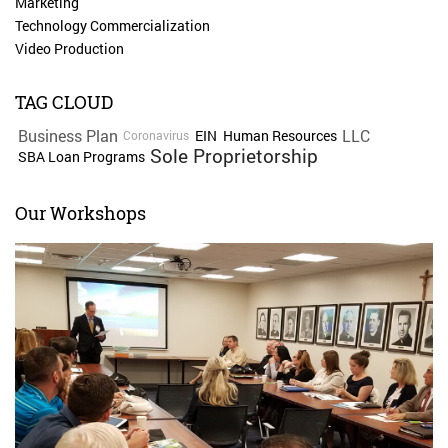
Marketing
Technology Commercialization
Video Production
TAG CLOUD
Business Plan
LLC
EIN
Human Resources
Coronavirus
Sole Proprietorship
SBA Loan Programs
Our Workshops