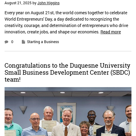
August 21, 2025
by
John Higgins
Every year on August 21st, the world comes together to celebrate
World Entrepreneurs' Day, a day dedicated to recognizing the
creativity, courage, and determination of entrepreneurs who drive
innovation, create jobs, and shape our economies.
Read more
0
Starting a Business
Congratulations to the Duquesne University
Small Business Development Center (SBDC)
team!