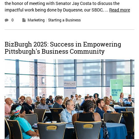
the honor of meeting with Senator Jay Costa to discuss the
impactful work being done by Duquesne, our SBDC, ...
Read more
0
Marketing
Starting a Business
BizBurgh 2025: Success in Empowering
Pittsburgh's Business Community