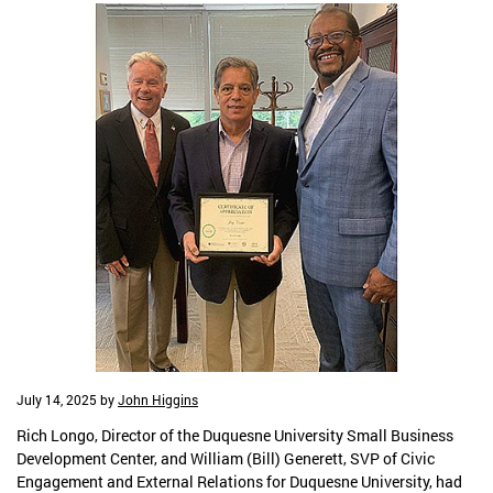
July 14, 2025
by
John Higgins
Rich Longo, Director of the Duquesne University Small Business
Development Center, and William (Bill) Generett, SVP of Civic
Engagement and External Relations for Duquesne University, had