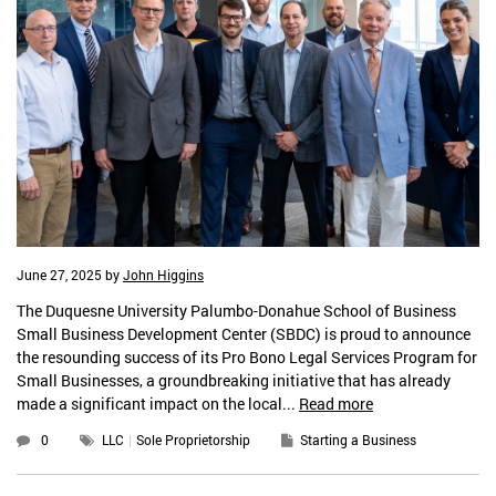
June 27, 2025
by
John Higgins
The Duquesne University Palumbo-Donahue School of Business
Small Business Development Center (SBDC) is proud to announce
the resounding success of its Pro Bono Legal Services Program for
Small Businesses, a groundbreaking initiative that has already
made a significant impact on the local...
Read more
0
LLC
Sole Proprietorship
Starting a Business