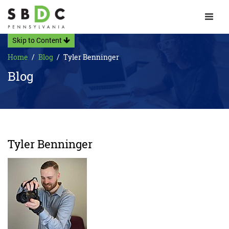
Toggle 
Skip to Content
Home
Blog
Tyler Benninger
Blog
Tyler Benninger