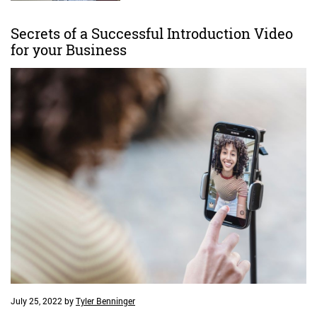
Secrets of a Successful Introduction Video
for your Business
July 25, 2022
by
Tyler Benninger