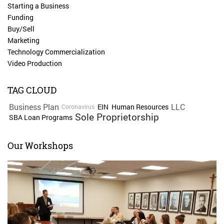
Starting a Business
Funding
Buy/Sell
Marketing
Technology Commercialization
Video Production
TAG CLOUD
Business Plan
LLC
EIN
Human Resources
Coronavirus
Sole Proprietorship
SBA Loan Programs
Our Workshops