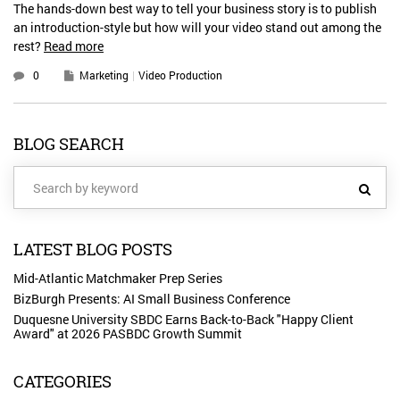
The hands-down best way to tell your business story is to publish
an introduction-style but how will your video stand out among the
rest?
Read more
0
Marketing
Video Production
BLOG SEARCH
LATEST BLOG POSTS
Mid-Atlantic Matchmaker Prep Series
BizBurgh Presents: AI Small Business Conference
Duquesne University SBDC Earns Back-to-Back "Happy Client
Award" at 2026 PASBDC Growth Summit
CATEGORIES