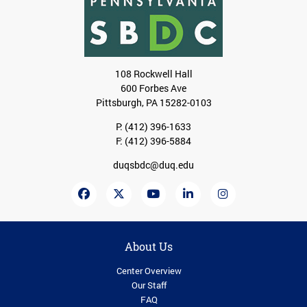
108 Rockwell Hall
600 Forbes Ave
Pittsburgh, PA 15282-0103
P:
(412) 396-1633
F: (412) 396-5884
duqsbdc@duq.edu
About Us
Center Overview
Our Staff
FAQ