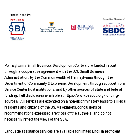
Pennsylvania Small Business Development Centers are funded in part
through a cooperative agreement with the U.S. Small Business
Administration, by the Commonwealth of Pennsylvania through the
Department of Community & Economic Development, through support from
Service Center host institutions, and by other sources of state and federal
funding. Full disclosures available at
https://www.pasbdc.org/funding-
sources/
. All services are extended on a non-discriminatory basis to all legal
residents and citizens of the US. All opinions, conclusions or
recommendations expressed are those of the author(s) and do not
necessarily reflect the views of the SBA.
Language assistance services are available for limited English proficient