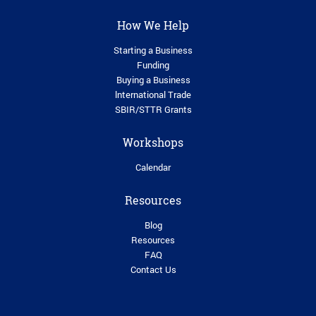
How We Help
Starting a Business
Funding
Buying a Business
lnternational Trade
SBIR/STTR Grants
Workshops
Calendar
Resources
Blog
Resources
FAQ
Contact Us