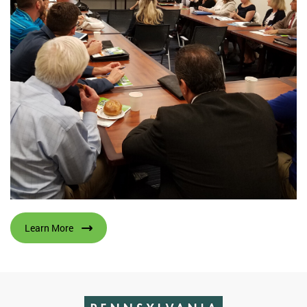
Learn More