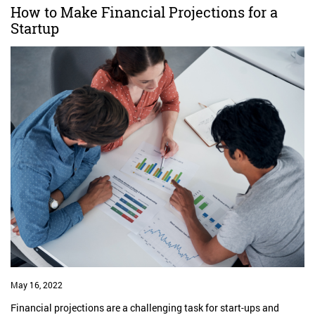
How to Make Financial Projections for a
Startup
May 16, 2022
Financial projections are a challenging task for start-ups and