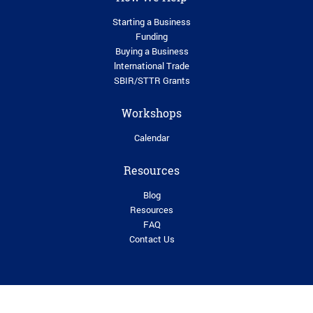
Starting a Business
Funding
Buying a Business
lnternational Trade
SBIR/STTR Grants
Workshops
Calendar
Resources
Blog
Resources
FAQ
Contact Us