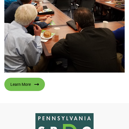
Learn More