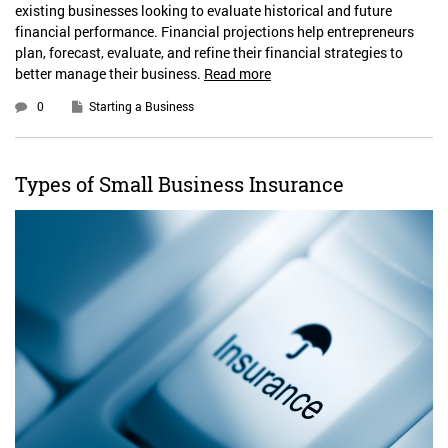
existing businesses looking to evaluate historical and future
financial performance. Financial projections help entrepreneurs
plan, forecast, evaluate, and refine their financial strategies to
better manage their business.
Read more
0
Starting a Business
Types of Small Business Insurance