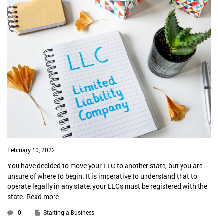
February 10, 2022
You have decided to move your LLC to another state, but you are
unsure of where to begin. It is imperative to understand that to
operate legally in any state, your LLCs must be registered with the
state.
Read more
0
Starting a Business