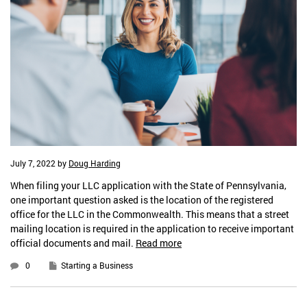
July 7, 2022
by
Doug Harding
When filing your LLC application with the State of Pennsylvania,
one important question asked is the location of the registered
office for the LLC in the Commonwealth. This means that a street
mailing location is required in the application to receive important
official documents and mail.
Read more
0
Starting a Business