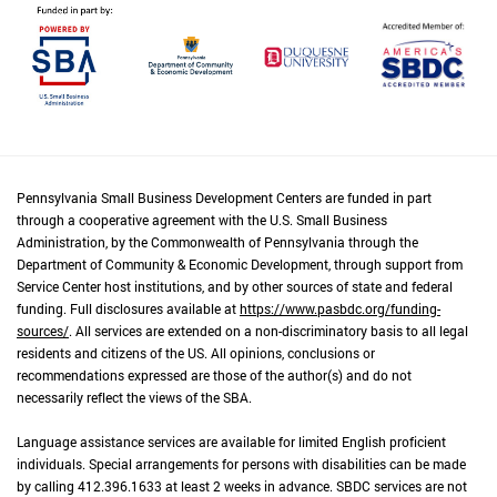
Pennsylvania Small Business Development Centers are funded in part
through a cooperative agreement with the U.S. Small Business
Administration, by the Commonwealth of Pennsylvania through the
Department of Community & Economic Development, through support from
Service Center host institutions, and by other sources of state and federal
funding. Full disclosures available at
https://www.pasbdc.org/funding-
sources/
. All services are extended on a non-discriminatory basis to all legal
residents and citizens of the US. All opinions, conclusions or
recommendations expressed are those of the author(s) and do not
necessarily reflect the views of the SBA.
Language assistance services are available for limited English proficient
individuals. Special arrangements for persons with disabilities can be made
by calling 412.396.1633 at least 2 weeks in advance. SBDC services are not