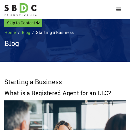
Toggle 
Skip to Content
Home
Blog
Starting a Business
Blog
Starting a Business
What is a Registered Agent for an LLC?