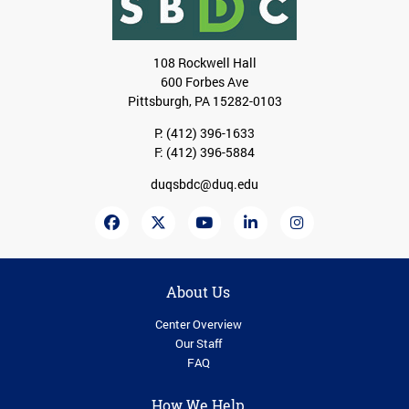
108 Rockwell Hall
600 Forbes Ave
Pittsburgh, PA 15282-0103
P:
(412) 396-1633
F: (412) 396-5884
duqsbdc@duq.edu
About Us
Center Overview
Our Staff
FAQ
How We Help