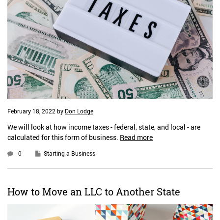
February 18, 2022
by
Don Lodge
We will look at how income taxes - federal, state, and local - are
calculated for this form of business.
Read more
0
Starting a Business
How to Move an LLC to Another State