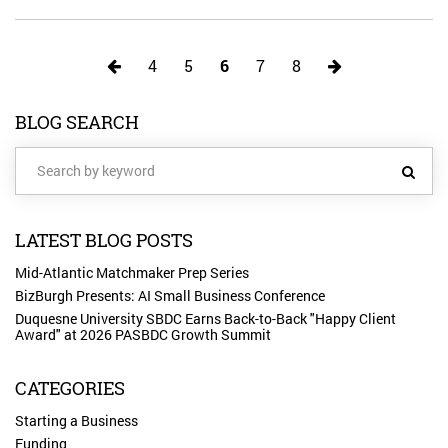
4
5
6
7
8
BLOG SEARCH
LATEST BLOG POSTS
Mid-Atlantic Matchmaker Prep Series
BizBurgh Presents: AI Small Business Conference
Duquesne University SBDC Earns Back-to-Back "Happy Client
Award" at 2026 PASBDC Growth Summit
CATEGORIES
Starting a Business
Funding