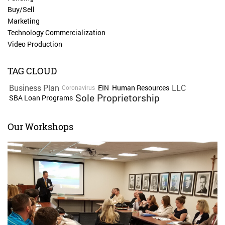
Buy/Sell
Marketing
Technology Commercialization
Video Production
TAG CLOUD
Business Plan
LLC
EIN
Human Resources
Coronavirus
Sole Proprietorship
SBA Loan Programs
Our Workshops