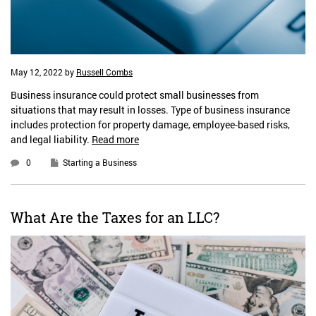
May 12, 2022
by
Russell Combs
Business insurance could protect small businesses from
situations that may result in losses. Type of business insurance
includes protection for property damage, employee-based risks,
and legal liability.
Read more
0
Starting a Business
What Are the Taxes for an LLC?