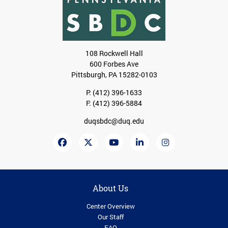
108 Rockwell Hall
600 Forbes Ave
Pittsburgh, PA 15282-0103
P:
(412) 396-1633
F: (412) 396-5884
duqsbdc@duq.edu
About Us
Center Overview
Our Staff
FAQ