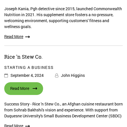
Joseph Kania, Pgh detective since 2015, launched Commonwealth
Nutrition in 2021. His supplement store fosters a no-pressure,
welcoming environment, supporting customers' fitness and
wellness goals.
Read More
Rice 'n Stew Co.
STARTING A BUSINESS
September 4, 2024
John Higgins
Read More
Success Story - Rice 'n Stew Co., an Afghan cuisine restaurant born
from Sohrab Bakhshi's vision and experience. With support from
Duquesne University's Small Business Development Center (SBDC)
Read More