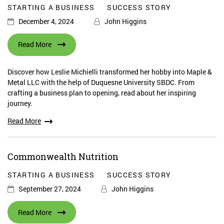
STARTING A BUSINESS
SUCCESS STORY
December 4, 2024
John Higgins
Read More
Discover how Leslie Michielli transformed her hobby into Maple &
Metal LLC with the help of Duquesne University SBDC. From
crafting a business plan to opening, read about her inspiring
journey.
Read More
Commonwealth Nutrition
STARTING A BUSINESS
SUCCESS STORY
September 27, 2024
John Higgins
Read More