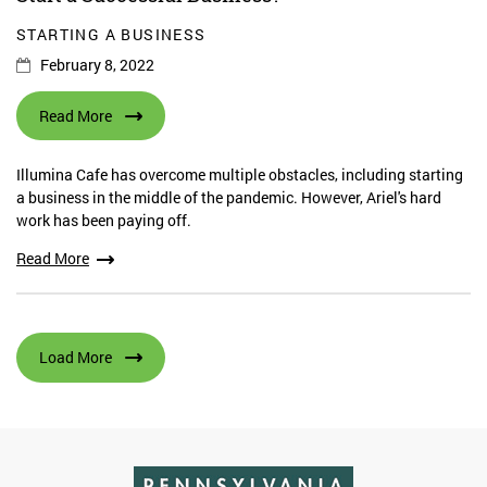
STARTING A BUSINESS
February 8, 2022
Read More
Illumina Cafe has overcome multiple obstacles, including starting
a business in the middle of the pandemic. However, Ariel's hard
work has been paying off.
Read More
Load More