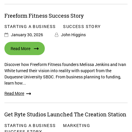
Freeform Fitness Success Story
STARTING A BUSINESS
SUCCESS STORY
January 30, 2026
John Higgins
Read More
Discover how Freeform Fitness founders Melissa Jenkins and Ivan
White turned their vision into reality with support from the
Duquesne University SBDC. From business planning to funding,
learn how...
Read More
Get Ryte Studios Launched The Creation Station
STARTING A BUSINESS
MARKETING
SUCCESS STORY