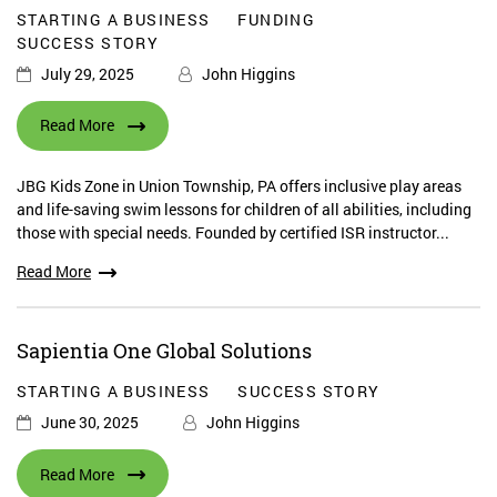
STARTING A BUSINESS
FUNDING
SUCCESS STORY
July 29, 2025
John Higgins
Read More
JBG Kids Zone in Union Township, PA offers inclusive play areas
and life-saving swim lessons for children of all abilities, including
those with special needs. Founded by certified ISR instructor...
Read More
Sapientia One Global Solutions
STARTING A BUSINESS
SUCCESS STORY
June 30, 2025
John Higgins
Read More