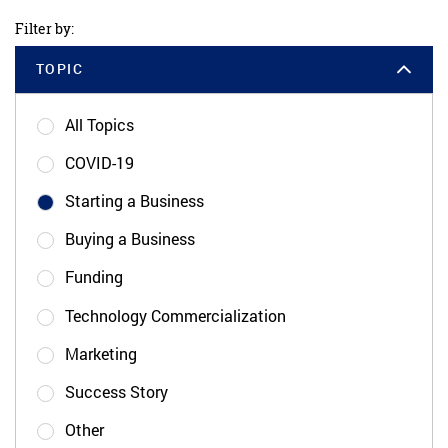
Filter by:
TOPIC
All Topics
COVID-19
Starting a Business
Buying a Business
Funding
Technology Commercialization
Marketing
Success Story
Other