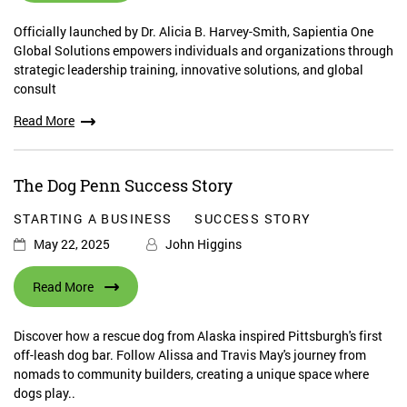
Officially launched by Dr. Alicia B. Harvey-Smith, Sapientia One
Global Solutions empowers individuals and organizations through
strategic leadership training, innovative solutions, and global
consult
Read More
The Dog Penn Success Story
STARTING A BUSINESS
SUCCESS STORY
May 22, 2025
John Higgins
Read More
Discover how a rescue dog from Alaska inspired Pittsburgh's first
off-leash dog bar. Follow Alissa and Travis May's journey from
nomads to community builders, creating a unique space where
dogs play..