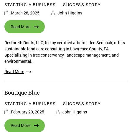
STARTING A BUSINESS
SUCCESS STORY
March 28, 2025
John Higgins
Read More
Restoreth Roots, LLC, led by certified arborist Jen Senchak, offers
sustainable land care consulting in Lawrence County, PA.
Specializing in tree conservancy, landscape management, and
environmental..
Read More
Boutique Blue
STARTING A BUSINESS
SUCCESS STORY
February 20, 2025
John Higgins
Read More