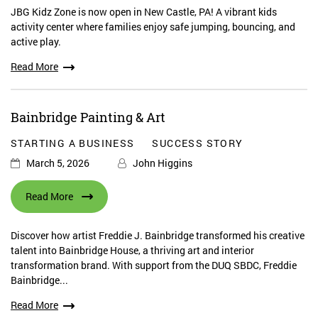
JBG Kidz Zone is now open in New Castle, PA! A vibrant kids
activity center where families enjoy safe jumping, bouncing, and
active play.
Read More
Bainbridge Painting & Art
STARTING A BUSINESS
SUCCESS STORY
March 5, 2026
John Higgins
Read More
Discover how artist Freddie J. Bainbridge transformed his creative
talent into Bainbridge House, a thriving art and interior
transformation brand. With support from the DUQ SBDC, Freddie
Bainbridge...
Read More