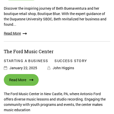
Discover the inspiring journey of Beth Buenaventura and her
boutique retail shop, Boutique Blue. With the expert guidance of
the Duquesne University SBDC, Beth revitalized her business and
found...
Read More
The Ford Music Center
STARTING A BUSINESS
SUCCESS STORY
January 22, 2025
John Higgins
Read More
The Ford Music Center in New Castle, PA, where Antonio Ford
offers diverse music lessons and studio recording. Engaging the
community with youth programs and events, the center makes
music education