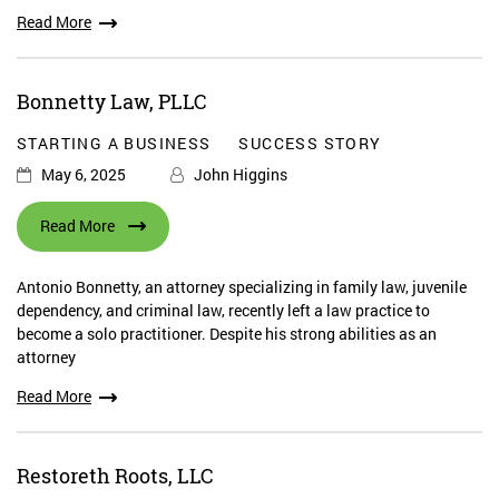
Read More
Bonnetty Law, PLLC
STARTING A BUSINESS
SUCCESS STORY
May 6, 2025
John Higgins
Read More
Antonio Bonnetty, an attorney specializing in family law, juvenile
dependency, and criminal law, recently left a law practice to
become a solo practitioner. Despite his strong abilities as an
attorney
Read More
Restoreth Roots, LLC