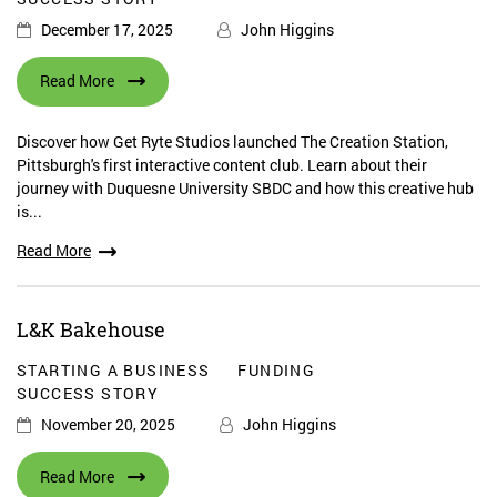
December 17, 2025
John Higgins
Read More
Discover how Get Ryte Studios launched The Creation Station,
Pittsburgh's first interactive content club. Learn about their
journey with Duquesne University SBDC and how this creative hub
is...
Read More
L&K Bakehouse
STARTING A BUSINESS
FUNDING
SUCCESS STORY
November 20, 2025
John Higgins
Read More