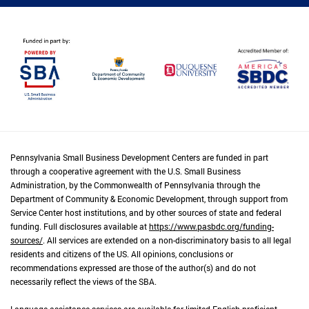
Pennsylvania Small Business Development Centers are funded in part
through a cooperative agreement with the U.S. Small Business
Administration, by the Commonwealth of Pennsylvania through the
Department of Community & Economic Development, through support from
Service Center host institutions, and by other sources of state and federal
funding. Full disclosures available at
https://www.pasbdc.org/funding-
sources/
. All services are extended on a non-discriminatory basis to all legal
residents and citizens of the US. All opinions, conclusions or
recommendations expressed are those of the author(s) and do not
necessarily reflect the views of the SBA.