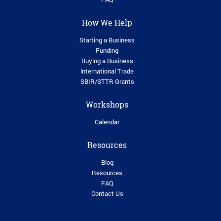
How We Help
Starting a Business
Funding
Buying a Business
lnternational Trade
SBIR/STTR Grants
Workshops
Calendar
Resources
Blog
Resources
FAQ
Contact Us