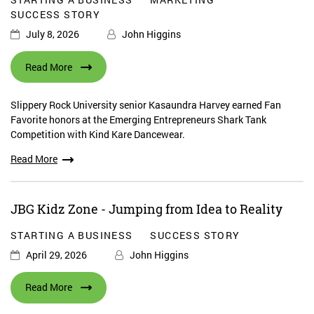
SUCCESS STORY
July 8, 2026
John Higgins
Read More
Slippery Rock University senior Kasaundra Harvey earned Fan
Favorite honors at the Emerging Entrepreneurs Shark Tank
Competition with Kind Kare Dancewear.
Read More
JBG Kidz Zone - Jumping from Idea to Reality
STARTING A BUSINESS
SUCCESS STORY
April 29, 2026
John Higgins
Read More