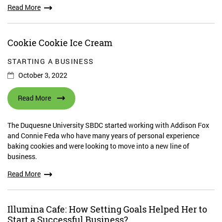
Read More
Cookie Cookie Ice Cream
STARTING A BUSINESS
October 3, 2022
Read More
The Duquesne University SBDC started working with Addison Fox
and Connie Feda who have many years of personal experience
baking cookies and were looking to move into a new line of
business.
Read More
Illumina Cafe: How Setting Goals Helped Her to
Start a Successful Business?