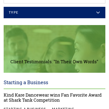
TYPE
Client Testimonials: "In Their Own Words"
Starting a Business
Kind Kare Dancewear wins Fan Favorite Award
at Shark Tank Competition
STARTING A BUSINESS
MARKETING