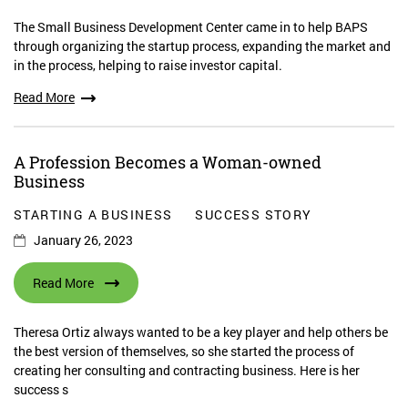
The Small Business Development Center came in to help BAPS
through organizing the startup process, expanding the market and
in the process, helping to raise investor capital.
Read More
A Profession Becomes a Woman-owned
Business
STARTING A BUSINESS
SUCCESS STORY
January 26, 2023
Read More
Theresa Ortiz always wanted to be a key player and help others be
the best version of themselves, so she started the process of
creating her consulting and contracting business. Here is her
success s