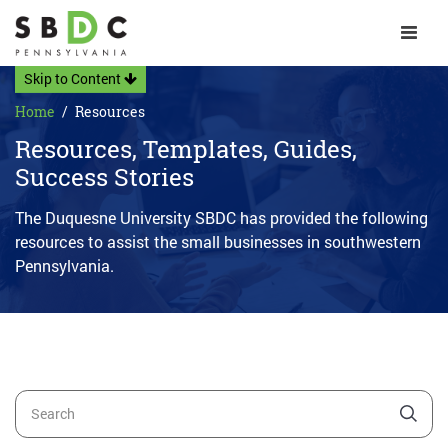
Toggle 
Skip to Content
Home
Resources
Resources, Templates, Guides,
Success Stories
The Duquesne University SBDC has provided the following
resources to assist the small businesses in southwestern
Pennsylvania.