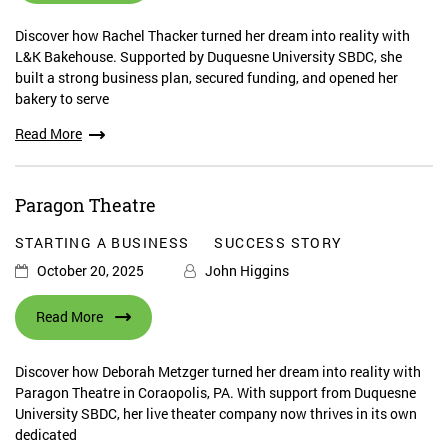
Discover how Rachel Thacker turned her dream into reality with
L&K Bakehouse. Supported by Duquesne University SBDC, she
built a strong business plan, secured funding, and opened her
bakery to serve
Read More
Paragon Theatre
STARTING A BUSINESS
SUCCESS STORY
October 20, 2025
John Higgins
Read More
Discover how Deborah Metzger turned her dream into reality with
Paragon Theatre in Coraopolis, PA. With support from Duquesne
University SBDC, her live theater company now thrives in its own
dedicated