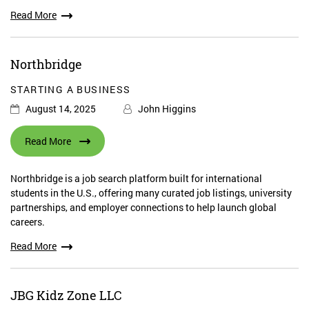
Read More
Northbridge
STARTING A BUSINESS
August 14, 2025
John Higgins
Read More
Northbridge is a job search platform built for international
students in the U.S., offering many curated job listings, university
partnerships, and employer connections to help launch global
careers.
Read More
JBG Kidz Zone LLC