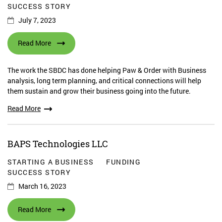
SUCCESS STORY
July 7, 2023
Read More
The work the SBDC has done helping Paw & Order with Business
analysis, long term planning, and critical connections will help
them sustain and grow their business going into the future.
Read More
BAPS Technologies LLC
STARTING A BUSINESS
FUNDING
SUCCESS STORY
March 16, 2023
Read More