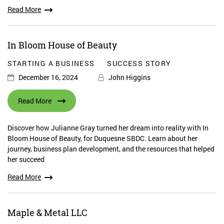
Read More
In Bloom House of Beauty
STARTING A BUSINESS
SUCCESS STORY
December 16, 2024
John Higgins
Read More
Discover how Julianne Gray turned her dream into reality with In
Bloom House of Beauty, for Duquesne SBDC. Learn about her
journey, business plan development, and the resources that helped
her succeed
Read More
Maple & Metal LLC