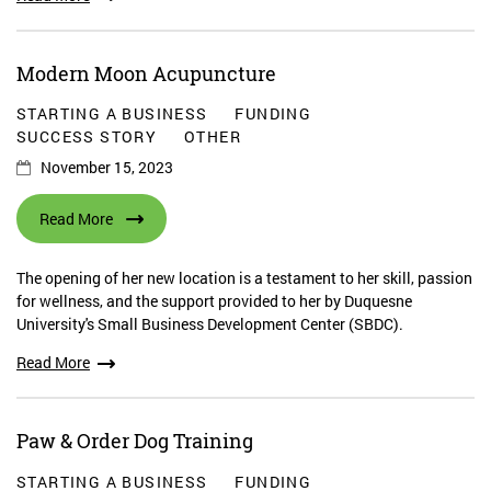
Modern Moon Acupuncture
STARTING A BUSINESS
FUNDING
SUCCESS STORY
OTHER
November 15, 2023
Read More
The opening of her new location is a testament to her skill, passion
for wellness, and the support provided to her by Duquesne
University's Small Business Development Center (SBDC).
Read More
Paw & Order Dog Training
STARTING A BUSINESS
FUNDING